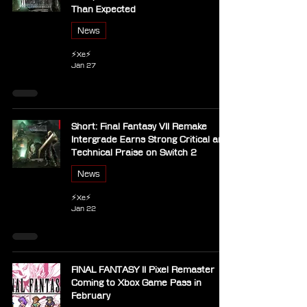
Than Expected
News
⚡Xe⚡
Jan 27
Short: Final Fantasy VII Remake
Intergrade Earns Strong Critical and
Technical Praise on Switch 2
News
⚡Xe⚡
Jan 22
FINAL FANTASY II Pixel Remaster
Coming to Xbox Game Pass in
February