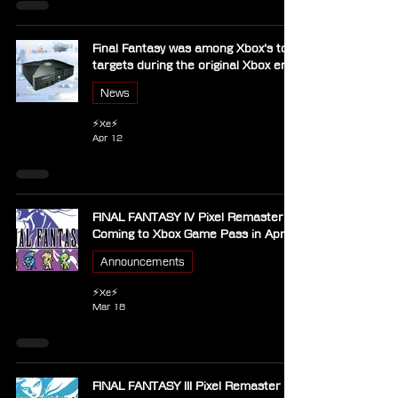
Final Fantasy was among Xbox’s top
targets during the original Xbox era
News
⚡Xe⚡
Apr 12
FINAL FANTASY IV Pixel Remaster
Coming to Xbox Game Pass in April
Announcements
⚡Xe⚡
Mar 18
FINAL FANTASY III Pixel Remaster