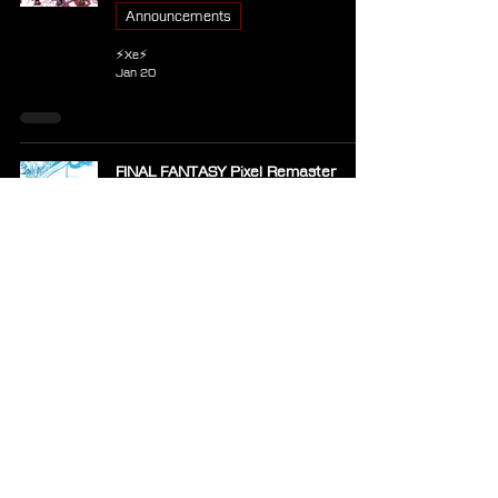
Announcements
⚡Xe⚡
Jan 20
FINAL FANTASY Pixel Remaster
Coming to Xbox Game Pass in
January
Announcements
⚡Xe⚡
Jan 6
Short: Naoki Hamaguchi Reaffirms
Full Trilogy Plans for Xbox Following
Intergrade Demo Release
News