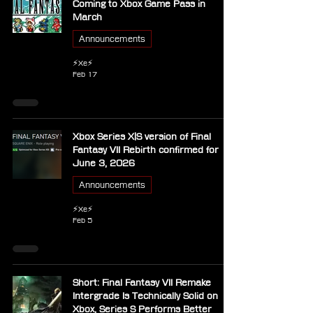
Coming to Xbox Game Pass in
March
Announcements
⚡Xe⚡
Feb 17
Xbox Series X|S version of Final
Fantasy VII Rebirth confirmed for
June 3, 2026
Announcements
⚡Xe⚡
Feb 5
Short: Final Fantasy VII Remake
Intergrade Is Technically Solid on
Xbox, Series S Performs Better