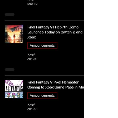
May 19
Final Fantasy VII Rebirth Demo
Launches Today on Switch 2 and
Xbox
Announcements
⚡Xe⚡
Apr 28
Final Fantasy V Pixel Remaster
Coming to Xbox Game Pass in May
Announcements
⚡Xe⚡
Apr 20