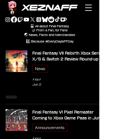
XEZNAFF
🎴 All about Final Fantasy
🤝 From a Fan, for Fans
🌏 News, Facts and Merchandise
#️⃣ Because #EveryDayIsFFDay
Final Fantasy VII Rebirth Xbox Series
X/S & Switch 2 Review Round-up
News
⚡Xe⚡
Jun 2
Final Fantasy VI Pixel Remaster
Coming to Xbox Game Pass in June
Announcements
⚡Xe⚡