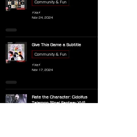
Community & Fun
⚡Xe⚡
Nov 24, 2024
Give This Game a Subtitle
Community & Fun
⚡Xe⚡
Nov 17, 2024
Rate the Character: Cidolfus
Telamon (Final Fantasy XVI)
Community & Fun
⚡Xe⚡
Nov 2, 2024