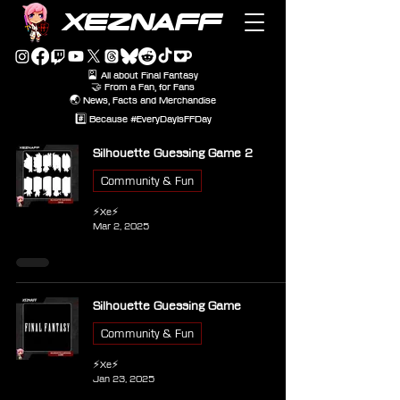
XEZNAFF
🎴 All about Final Fantasy
🤝 From a Fan, for Fans
🌏 News, Facts and Merchandise
#️⃣ Because #EveryDayIsFFDay
Silhouette Guessing Game 2
Community & Fun
⚡Xe⚡
Mar 2, 2025
Silhouette Guessing Game
Community & Fun
⚡Xe⚡
Jan 23, 2025