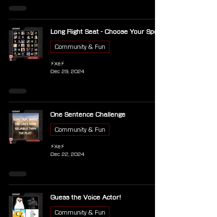
Long Flight Seat - Choose Your Spot
Community & Fun
⚡Xe⚡
Dec 29, 2024
One Sentence Challenge
Community & Fun
⚡Xe⚡
Dec 22, 2024
Guess the Voice Actor!
Community & Fun