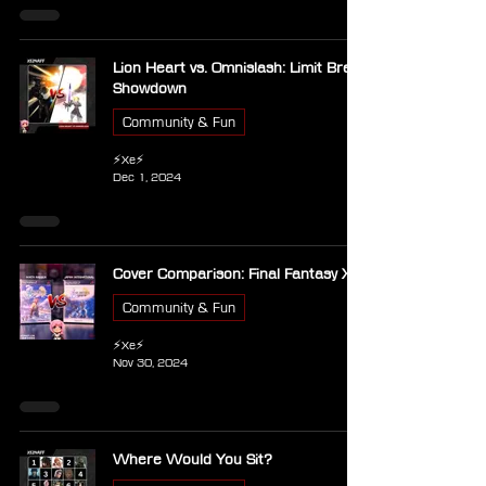
Lion Heart vs. Omnislash: Limit Break
Showdown
Community & Fun
⚡Xe⚡
Dec 1, 2024
Cover Comparison: Final Fantasy X
Community & Fun
⚡Xe⚡
Nov 30, 2024
Where Would You Sit?