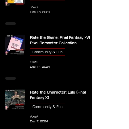
⚡Xe⚡
Dec 15, 2024
Rate the Game: Final Fantasy I-VI
Pixel Remaster Collection
Community & Fun
⚡Xe⚡
Dec 14, 2024
Rate the Character: Lulu (Final
Fantasy X)
Community & Fun
⚡Xe⚡
Dec 7, 2024