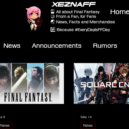
XEZNAFF
Hom
🎴 All about Final Fantasy
🤝 From a Fan, for Fans
🌏 News, Facts and Merchandise
#️⃣ Because #EveryDayIsFFDay
News
Announcements
Rumors
eviews
Video
ul 3
May 14
News
News