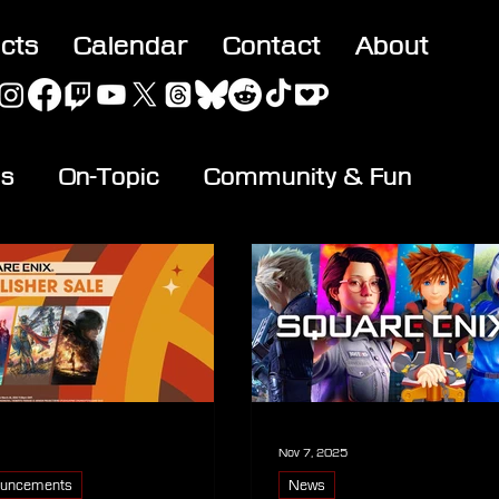
acts
Calendar
Contact
About
es
On-Topic
Community & Fun
Nov 7, 2025
uncements
News