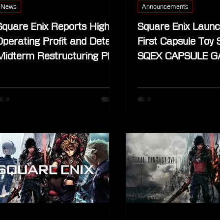
News
Announcements
Square Enix Reports Higher
Square Enix Launc
Operating Profit and Details
First Capsule Toy 
Midterm Restructuring Plan
SQEX CAPSULE GA
Shibuya