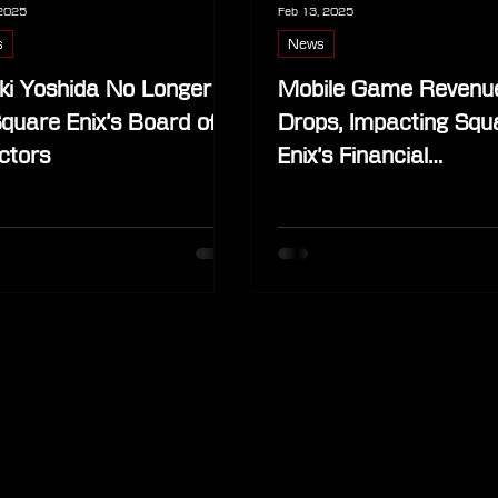
 2025
Feb 13, 2025
s
News
ki Yoshida No Longer
Mobile Game Revenu
quare Enix’s Board of
Drops, Impacting Squ
ctors
Enix’s Financial
Performance, But
Merchandise Sales I