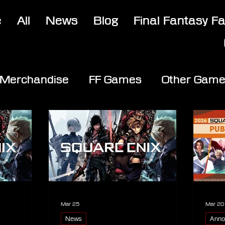
e
All
News
Blog
Final Fantasy F
Merchandise
FF Games
Other Gam
Mar 25
Mar 20
News
Anno