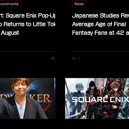
uncements
News
t: Square Enix Pop-Up
Japanese Studies Re
 Returns to Little Tokyo
Average Age of Final
 August
Fantasy Fans at 42 
One of Japan’s Most 
Fandoms