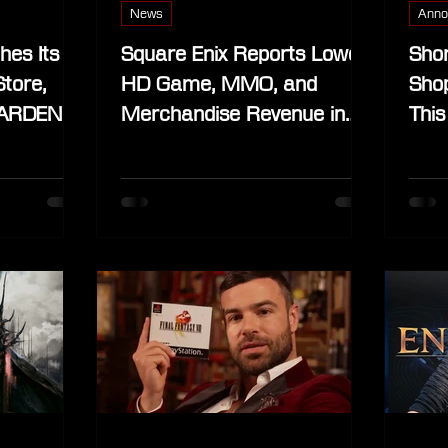
News
Anno
hes Its
Square Enix Reports Lower
Shor
Store,
HD Game, MMO, and
Shop
RDEN, in
Merchandise Revenue in
This
April–June 2025 Quarter