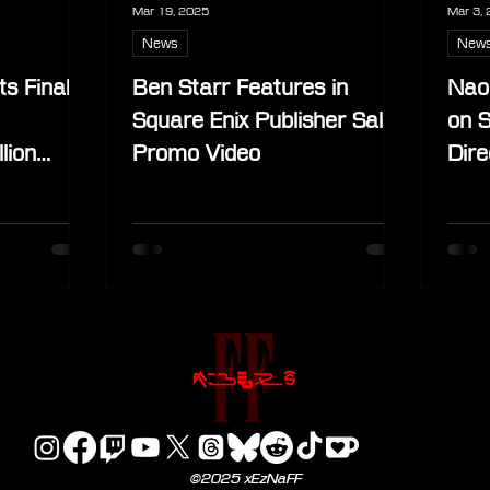
Mar 19, 2025
Mar 3,
News
New
s Final
Ben Starr Features in
Nao
Square Enix Publisher Sale
on S
lion
Promo Video
Dire
©2025 xEzNaFF