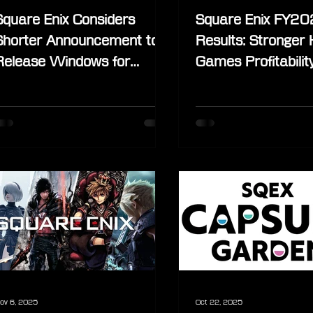
Square Enix Considers
Square Enix FY2
Shorter Announcement to
Results: Stronger
Release Windows for
Games Profitabilit
Future Titles
“Quantity to Quality
Continues
ov 6, 2025
Oct 22, 2025