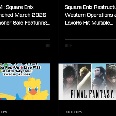
I: Square Enix
Square Enix Restruct
nched March 2026
Western Operations 
isher Sale Featuring
Layoffs Hit Multiple
nsive Final Fantasy
Divisions
eup
 2025
Jul 20, 2025