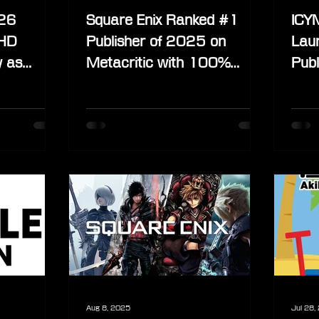
026
Square Enix Ranked #1
ICYM
 HD
Publisher of 2025 on
Lau
y as
Metacritic with 100%
Publ
” Shift
Positive Reviews
Exte
Lin
Aug 8, 2025
Jul 28,