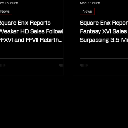
ay 15, 2025
Mar 22, 2025
News
News
Square Enix Reports
Square Enix Report
Weaker HD Sales Following
Fantasy XVI Sales
FFXVI and FFVII Rebirth
Surpassing 3.5 Mil
Impact
Copies (Update)