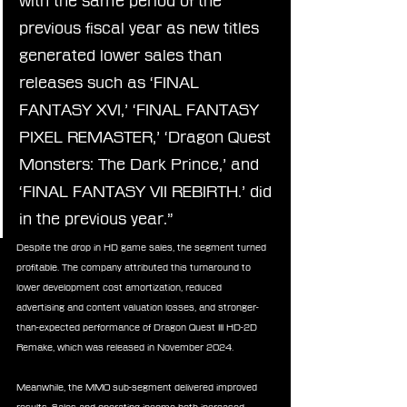
with the same period of the 
previous fiscal year as new titles 
generated lower sales than 
releases such as ‘FINAL 
FANTASY XVI,’ ‘FINAL FANTASY 
PIXEL REMASTER,’ ‘Dragon Quest 
Monsters: The Dark Prince,’ and 
‘FINAL FANTASY VII REBIRTH.’ did 
in the previous year.”
Despite the drop in HD game sales, the segment turned 
profitable. The company attributed this turnaround to 
lower development cost amortization, reduced 
advertising and content valuation losses, and stronger-
than-expected performance of Dragon Quest III HD-2D 
Remake, which was released in November 2024.
Meanwhile, the MMO sub-segment delivered improved 