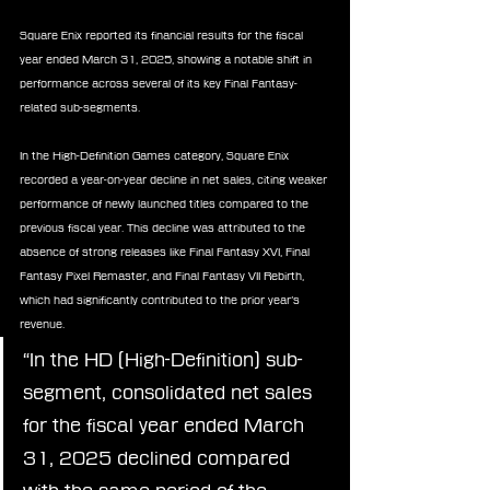
Square Enix reported its financial results for the fiscal 
year ended March 31, 2025, showing a notable shift in 
performance across several of its key Final Fantasy-
related sub-segments.
In the High-Definition Games category, Square Enix 
recorded a year-on-year decline in net sales, citing weaker 
performance of newly launched titles compared to the 
previous fiscal year. This decline was attributed to the 
absence of strong releases like Final Fantasy XVI, Final 
Fantasy Pixel Remaster, and Final Fantasy VII Rebirth, 
which had significantly contributed to the prior year’s 
revenue.
“In the HD (High-Definition) sub-
segment, consolidated net sales 
for the fiscal year ended March 
31, 2025 declined compared 