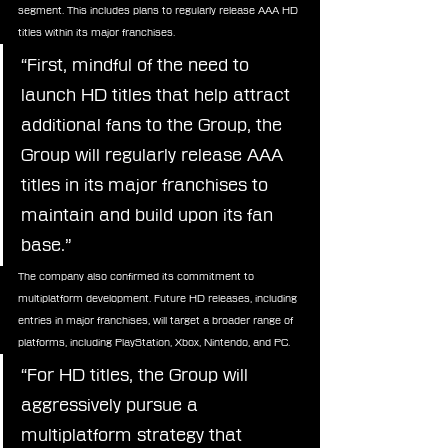
segment. This includes plans to regularly release AAA HD 
titles within its major franchises.
“First, mindful of the need to 
launch HD titles that help attract 
additional fans to the Group, the 
Group will regularly release AAA 
titles in its major franchises to 
maintain and build upon its fan 
base.”
The company also confirmed its commitment to 
multiplatform development. Future HD releases, including 
entries in major franchises, will target a broader range of 
platforms, including PlayStation, Xbox, Nintendo, and PC.
“For HD titles, the Group will 
aggressively pursue a 
multiplatform strategy that 