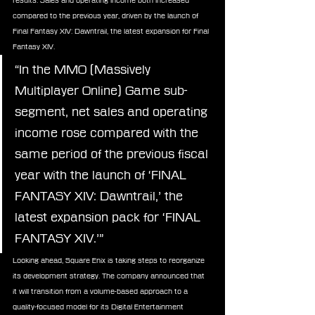
results. Sales and operating income both increased 
compared to the previous year, driven by the launch of 
Final Fantasy XIV: Dawntrail, the latest expansion for Final 
Fantasy XIV.
“In the MMO (Massively 
Multiplayer Online) Game sub-
segment, net sales and operating 
income rose compared with the 
same period of the previous fiscal 
year with the launch of ‘FINAL 
FANTASY XIV: Dawntrail,’ the 
latest expansion pack for ‘FINAL 
FANTASY XIV.’”
Looking ahead, Square Enix is taking steps to reorganize 
its development strategy. The company announced that 
it will transition from a volume-based approach to a 
quality-focused model for its Digital Entertainment 