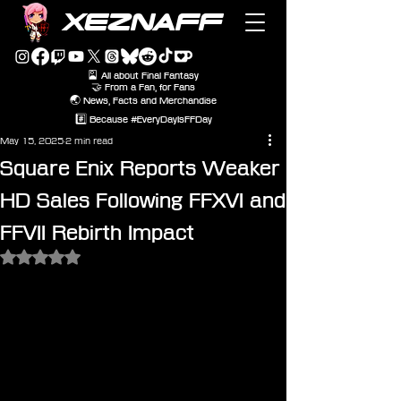
XEZNAFF
🎴 All about Final Fantasy
🤝 From a Fan, for Fans
🌏 News, Facts and Merchandise
#️⃣ Because #EveryDayIsFFDay
May 15, 2025
2 min read
Square Enix Reports Weaker
HD Sales Following FFXVI and
FFVII Rebirth Impact
Rated NaN out of 5 stars.