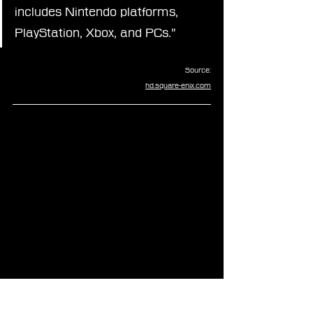
includes Nintendo platforms, 
PlayStation, Xbox, and PCs.”
Source:
hd.square-enix.com