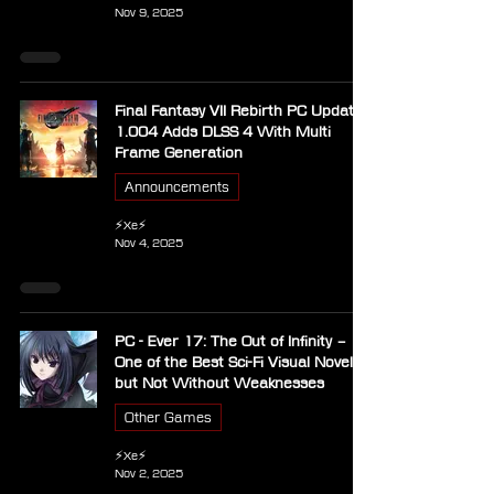
Nov 9, 2025
Final Fantasy VII Rebirth PC Update
1.004 Adds DLSS 4 With Multi
Frame Generation
Announcements
⚡Xe⚡
Nov 4, 2025
PC - Ever 17: The Out of Infinity –
One of the Best Sci-Fi Visual Novels,
but Not Without Weaknesses
Other Games
⚡Xe⚡
Nov 2, 2025