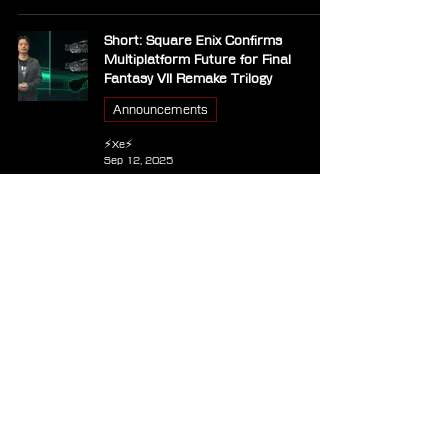
Short: Square Enix Confirms
Multiplatform Future for Final
Fantasy VII Remake Trilogy
Announcements
⚡Xe⚡
Sep 12, 2025
PC - Balatro
Other Games
⚡Xe⚡
Mar 11, 2025
Final Fantasy VII Rebirth PC Update
1.003 Released, Fixes AMD Radeon