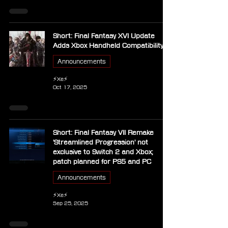
Short: Final Fantasy XVI Update
Adds Xbox Handheld Compatibility
Announcements
⚡Xe⚡
Oct 17, 2025
Short: Final Fantasy VII Remake
'Streamlined Progression' not
exclusive to Switch 2 and Xbox;
patch planned for PS5 and PC
Announcements
⚡Xe⚡
Sep 25, 2025