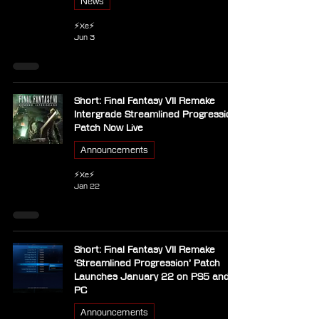
News
⚡Xe⚡
Jun 3
Short: Final Fantasy VII Remake
Intergrade Streamlined Progression
Patch Now Live
Announcements
⚡Xe⚡
Jan 22
Short: Final Fantasy VII Remake
‘Streamlined Progression’ Patch
Launches January 22 on PS5 and
PC
Announcements