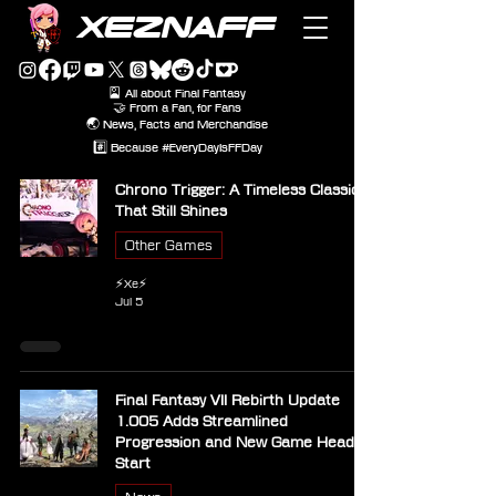
XEZNAFF
🎴 All about Final Fantasy
🤝 From a Fan, for Fans
🌏 News, Facts and Merchandise
#️⃣ Because #EveryDayIsFFDay
Chrono Trigger: A Timeless Classic
That Still Shines
Other Games
⚡Xe⚡
Jul 5
Final Fantasy VII Rebirth Update
1.005 Adds Streamlined
Progression and New Game Head
Start