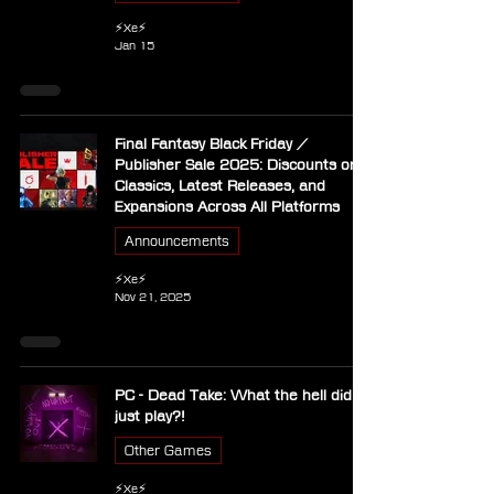
⚡Xe⚡
Jan 15
Final Fantasy Black Friday /
Publisher Sale 2025: Discounts on
Classics, Latest Releases, and
Expansions Across All Platforms
Announcements
⚡Xe⚡
Nov 21, 2025
PC - Dead Take: What the hell did I
just play?!
Other Games
⚡Xe⚡