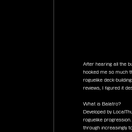
After hearing all the b
hooked me so much tha
roguelike deck-buildin
reviews, I figured it 
What is Balatro?
Developed by LocalThu
roguelike progression
through increasingly t