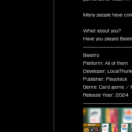
Many people have compa
What about you?
Have you played Balatr
Balatro
Platform: All of them
Developer: LocalThun
Publisher: Playstack
Genre: Card game / R
Release Year: 2024