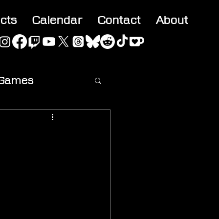
acts
Calendar
Contact
About
 Games
ideo