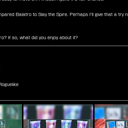
red Balatro to Slay the Spire. Perhaps I’ll give that a try n
o? If so, what did you enjoy about it?
k
oguelike 