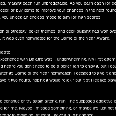
es, making each run unpredictable. As you earn cash for def
deck or buy items to improve your chances in the next roun
, you unlock an endless mode to aim for high scores.
n of strategy, poker themes, and deck-building has won ove
e. It was even nominated for the Game of the Year Award.
latro:
xperience with Balatro was... underwhelming. My first attem
I’d heard you don’t need to be a poker fan to enjoy it, but I co
fter its Game of the Year nomination, I decided to give it ano
ave it two hours, hoping it would “click,” but it still felt like pla
 to continue or try again after a run. The supposed addictive 
land for me. Maybe I missed something, or maybe it’s just not 
ready to move on. At least I gave it a fair chance.