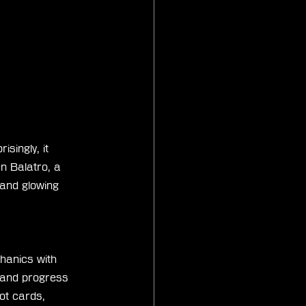
singly, it 
n Balatro, a 
 and glowing 
hanics with 
 and progress 
ot cards, 