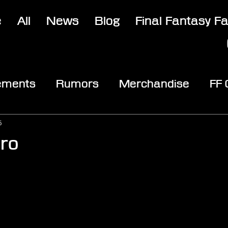
e
All
News
Blog
Final Fantasy F
ements
Rumors
Merchandise
FF
opic
Community & Fun
Reviews
V
5
tro
stars.