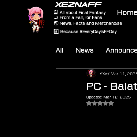
XEZNAFF
Hom
🎴 All about Final Fantasy
🤝 From a Fan, for Fans
🌏 News, Facts and Merchandise
#️⃣ Because #EveryDayIsFFDay
All
News
Announc
Other Games
On-T
⚡Xe⚡
Mar 11, 202
PC - Bala
Updated:
Mar 12, 2025
Rated NaN out of 5 