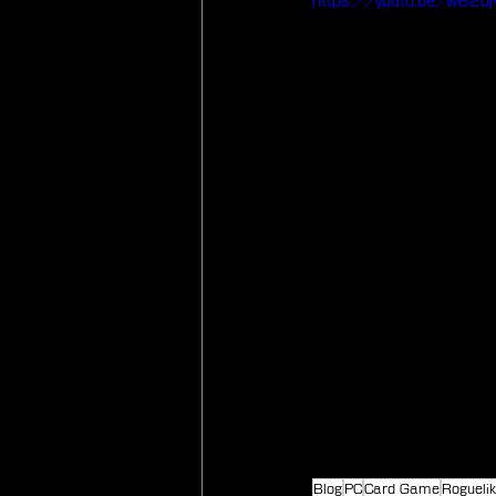
https://youtu.be/w62
Blog
PC
Card Game
Rogueli