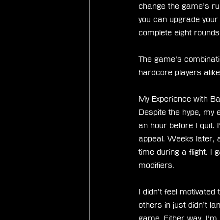
change the game’s rul
you can upgrade your 
complete eight rounds
The game’s combinatio
hardcore players alik
My Experience with Ba
Despite the hype, my e
an hour before I quit. 
appeal. Weeks later, a
time during a flight. I g
modifiers.
I didn’t feel motivated
others in just didn’t 
game. Either way, I’m 