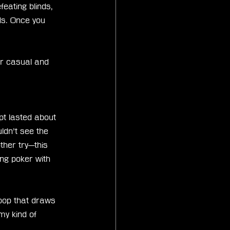
eating blinds, 
ds. Once you 
r casual and 
pt lasted about 
uldn’t see the 
ther try—this 
ying poker with 
loop that draws 
my kind of 