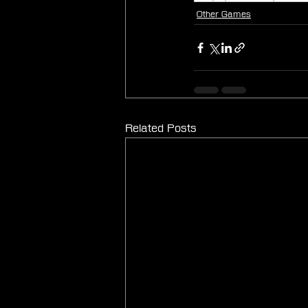
Other Games
Related Posts