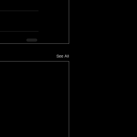
See All