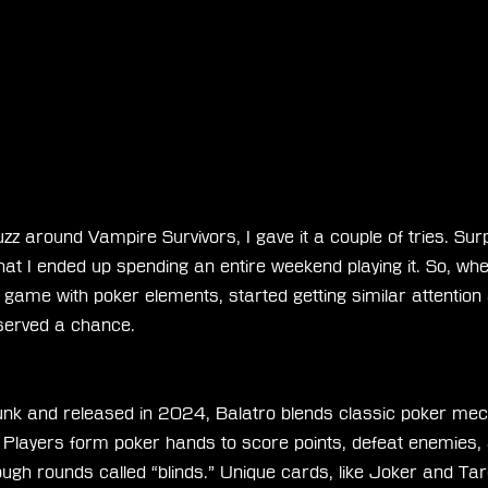
uzz around Vampire Survivors, I gave it a couple of tries. Surpri
t I ended up spending an entire weekend playing it. So, whe
g game with poker elements, started getting similar attention
deserved a chance.
nk and released in 2024, Balatro blends classic poker mec
. Players form poker hands to score points, defeat enemies,
ough rounds called “blinds.” Unique cards, like Joker and Tar