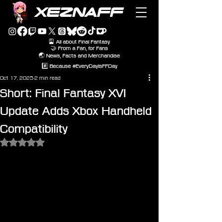
XEZNAFF
🎴 All about Final Fantasy
🤝 From a Fan, for Fans
🌏 News, Facts and Merchandise
#️⃣ Because #EveryDayIsFFDay
Oct 17, 2025
2 min read
Short: Final Fantasy XVI
Update Adds Xbox Handheld
Compatibility
Rated NaN out of 5 stars.