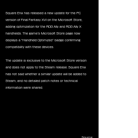
Square Enix has released a new update for the PC 
version of Final Fantasy XVI on the Microsoft Store, 
adding optimization for the ROG Ally and ROG Ally X 
handhelds. The game’s Microsoft Store page now 
displays a “Handheld Optimized” badge confirming 
compatibility with these devices.
The update is exclusive to the Microsoft Store version 
and does not apply to the Steam release. Square Enix 
has not said whether a similar update will be added to 
Steam, and no detailed patch notes or technical 
information were shared.
Source: