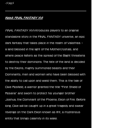
-⚡Xe⚡
About 
FINAL FANTASY XVI
FINAL FANTASY XVI 
introduces players to an original 
standalone story in the FINAL FANTASY universe, an epic 
dark fantasy that takes place in the realm of Valisthea – 
a land blessed in the light of the Mothercrystals, and 
where peace falters as the spread of the Blight threatens 
to destroy their dominions. The fate of the land is decided 
by the Eikons, mighty summoned beasts and their 
Dominants, men and women who have been blessed with 
the ability to call upon and wield them. This is the tale of 
Clive Rosfield, a warrior granted the title “First Shield of 
Rosaria” and sworn to protect his younger brother 
Joshua, the Dominant of the Phoenix, Eikon of Fire. Before 
long, Clive will be caught up in a great tragedy and swear 
revenge on the Dark Eikon known as Ifrit, a mysterious 
entity that brings calamity in its wake.