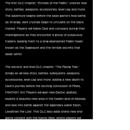
The first DLC chapter, “Echoes of the Fallen,” unlocks new 
story, battles, weapons, accessories, level cap and more. 
The adventure begins before the base game’s final battle, 
as strange, dark crystals begin to circulate on the black 
market. Players will follow Clive and company during their 
investigations as they encounter a group of suspicious 
traders, leading them to a long-abandoned Fallen tower 
known as the Sagespire and the terrible secrets that 
await within.
The second, and final DLC chapter, “The Rising Tide,” 
brings an all-new story, battles, sidequests, weapons, 
accessories, level cap and more, adding a new depth to 
Clive’s journey before the exciting conclusion of FINAL 
FANTASY XVI. Players will gain new Eikonic abilities, 
explore a beautiful new area in the hidden land of Mysidia, 
and dive into battle against the legendary water Eikon, 
Leviathan the Lost. This DLC also adds brand new end-
game content with the Kairos Gate, where players will 
challenge 20 stages of intense scored and ranked 