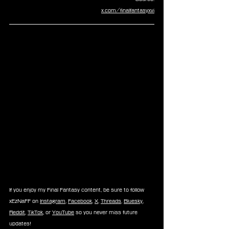
x.com/finalfantasyxvi
If you enjoy my Final Fantasy content, be sure to follow 
xEzNaFF on 
Instagram
, 
Facebook
, 
X
, 
Threads
, 
Bluesky
, 
Reddit
, 
TikTok
, or 
YouTube
 so you never miss future 
updates!