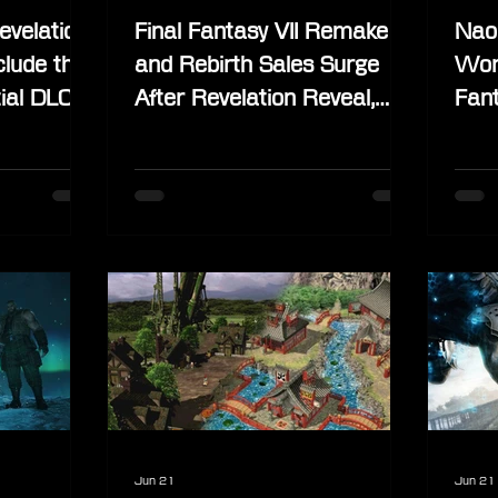
evelation
Final Fantasy VII Remake
Nao
clude the
and Rebirth Sales Surge
Wor
ial DLC
After Revelation Reveal,
Fant
ide
Physical Release Still Under
Phys
Consideration
Jun 21
Jun 21