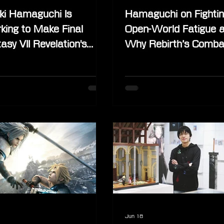
ki Hamaguchi Is
Hamaguchi on Fighti
king to Make Final
Open-World Fatigue 
asy VII Revelation's
Why Rebirth’s Comba
ical Edition Happen
Couldn’t Stay the Sa
Despite Being “Perfec
Jun 18