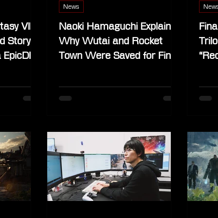
News
New
tasy VII
Naoki Hamaguchi Explains
Fina
d Story
Why Wutai and Rocket
Tril
a EpicDB
Town Were Saved for Final
“Rec
Fantasy VII Revelation
Comp