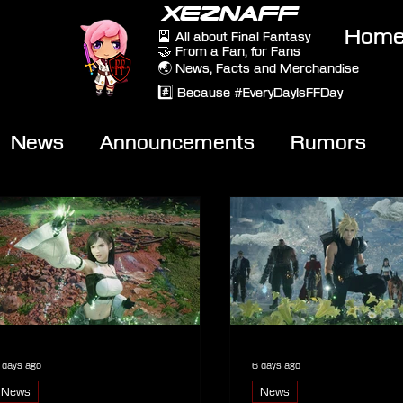
XEZNAFF
Hom
🎴 All about Final Fantasy
🤝 From a Fan, for Fans
🌏 News, Facts and Merchandise
#️⃣ Because #EveryDayIsFFDay
News
Announcements
Rumors
eviews
Video
 days ago
6 days ago
News
News