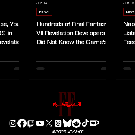
Jun 14
Jun 13
News
New
ise, You
Hundreds of Final Fantasy
Nao
99 in
VII Revelation Developers
List
evelation
Did Not Know the Game's
Fee
Title Before Its Reveal
Bla
©2025 xEzNaFF