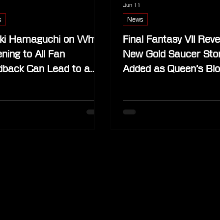
Jun 11
s
News
ki Hamaguchi on Why
Final Fantasy VII Reve
ening to All Fan
New Gold Saucer Sto
dback Can Lead to a
Added as Queen’s Bl
nd Game
Takes Over Wonder 