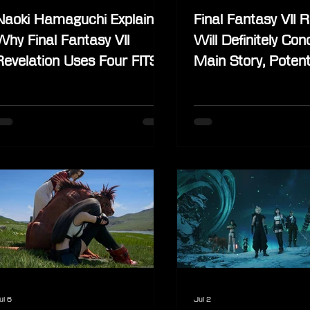
Naoki Hamaguchi Explains
Final Fantasy VII R
Why Final Fantasy VII
Will Definitely Con
Revelation Uses Four FITS
Main Story, Potent
Per Character
Would Focus on S
Stories
ul 6
Jul 2