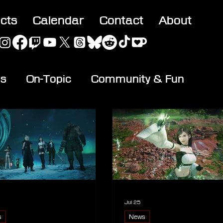
acts
Calendar
Contact
About
es
On-Topic
Community & Fun
Jul 25
s
News