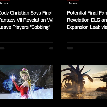
News
News
Cody Christian Says Final
Potential Final Fan
Fantasy VII Revelation Will
Revelation DLC an
Leave Players "Sobbing"
Expansion Leak vi