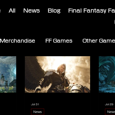
e
All
News
Blog
Final Fantasy F
Merchandise
FF Games
Other Gam
Jul 31
Jul 29
News
New