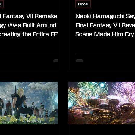
s
News
l Fantasy VII Remake
Naoki Hamaguchi Sa
ogy Was Built Around
Final Fantasy VII Reve
reating the Entire FFVII
Scene Made Him Cry
ilation”
Across 40 Playthrou