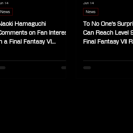
un 14
Jun 14
News
News
Naoki Hamaguchi
To No One's Surpr
Comments on Fan Interest
Can Reach Level 
in a Final Fantasy VI
Final Fantasy VII R
Remake