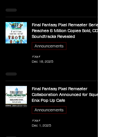
Final Fantasy Pixel Remaster Series
Reaches 6 Million Copies Sold, CD
Soundtracks Revealed
Announcements
⚡Xe⚡
Dec 18, 2025
Final Fantasy Pixel Remaster
Collaboration Announced for Square
Enix Pop Up Cafe
Announcements
⚡Xe⚡
Dec 1, 2025