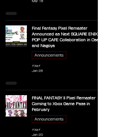
Mar 18
Final Fantasy Pixel Remaster
Announced as Next SQUARE ENIX
POP UP CAFE Collaboration in Osaka
and Nagoya
Announcements
⚡Xe⚡
Jan 28
FINAL FANTASY II Pixel Remaster
Coming to Xbox Game Pass in
February
Announcements
⚡Xe⚡
Jan 20