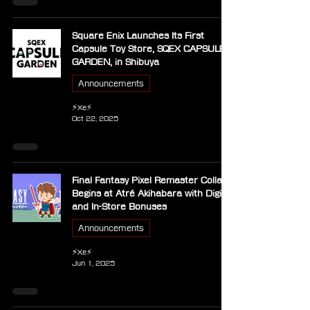
Square Enix Launches Its First
Capsule Toy Store, SQEX CAPSULE
GARDEN, in Shibuya
Announcements
⚡Xe⚡
Oct 22, 2025
Final Fantasy Pixel Remaster Collab
Begins at Atré Akihabara with Digital
and In-Store Bonuses
Announcements
⚡Xe⚡
Jun 1, 2025