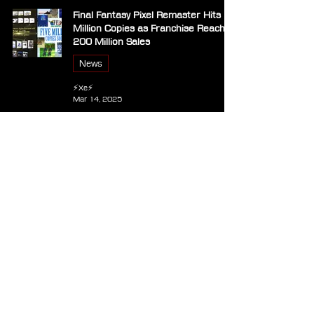
Final Fantasy Pixel Remaster Hits 5
Million Copies as Franchise Reaches
200 Million Sales
News
⚡Xe⚡
Mar 14, 2025
Square Enix Releases Patch for All
Final Fantasy Pixel Remaster Games
on Steam
Announcements
⚡Xe⚡
Mar 5, 2025
Final Fantasy Music Boxes – The