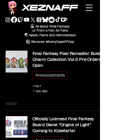
XEZNAFF
🎴 All about Final Fantasy
🤝 From a Fan, for Fans
🌏 News, Facts and Merchandise
#️⃣ Because #EveryDayIsFFDay
Final Fantasy Pixel Remaster Build
Charm Collection Vol.3 Pre-Orders
Open
Announcements
⚡Xe⚡
1 day ago
Officially Licensed Final Fantasy
Board Game “Origins of Light”
Coming to Kickstarter