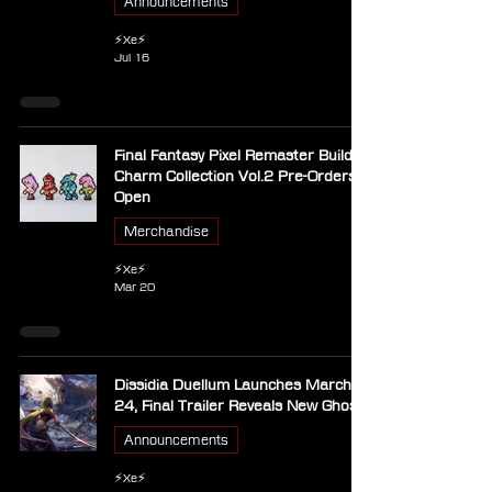
Announcements
⚡Xe⚡
Jul 16
Final Fantasy Pixel Remaster Build
Charm Collection Vol.2 Pre-Orders
Open
Merchandise
⚡Xe⚡
Mar 20
Dissidia Duellum Launches March
24, Final Trailer Reveals New Ghosts
Announcements
⚡Xe⚡