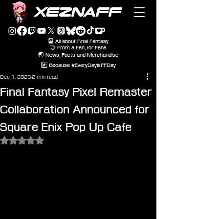
XEZNAFF
🎴 All about Final Fantasy
🤝 From a Fan, for Fans
🌏 News, Facts and Merchandise
#️⃣ Because #EveryDayIsFFDay
Dec 1, 2025
2 min read
Final Fantasy Pixel Remaster
Collaboration Announced for
Square Enix Pop Up Cafe
Rated NaN out of 5 stars.