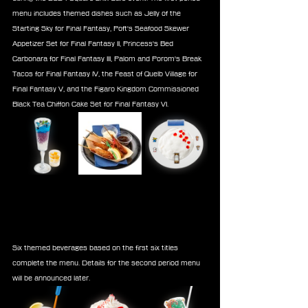
menu includes themed dishes such as Jelly of the 
Starting Sky for Final Fantasy, Poft's Seafood Skewer 
Appetizer Set for Final Fantasy II, Princess's Bed 
Carbonara for Final Fantasy III, Palom and Porom's Break 
Tacos for Final Fantasy IV, the Feast of Quelb Village for 
Final Fantasy V, and the Figaro Kingdom Commissioned 
Black Tea Chiffon Cake Set for Final Fantasy VI.
Six themed beverages based on the first six titles 
complete the menu. Details for the second period menu 
will be announced later.