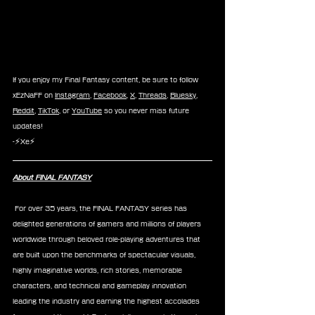
If you enjoy my Final Fantasy content, be sure to follow 
xEzNaFF on 
Instagram
, 
Facebook
, 
X
, 
Threads
, 
Bluesky
, 
Reddit
, 
TikTok
, or 
YouTube
 so you never miss future 
updates!
-⚡Xe⚡
About FINAL FANTASY
 For over 35 years, the FINAL FANTASY series has 
delighted generations of gamers and millions of players 
worldwide through beloved role-playing adventures that 
are built upon the benchmarks of spectacular visuals, 
highly imaginative worlds, rich stories, memorable 
characters, and technical and gameplay innovation 
leading the industry and earning the highest accolades 