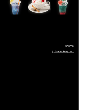
Source:
jp.finalfantasy.com