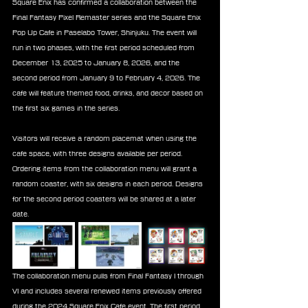
Square Enix has confirmed a collaboration between the 
Final Fantasy Pixel Remaster series and the Square Enix 
Pop Up Cafe in Paselabo Tower, Shinjuku. The event will 
run in two phases, with the first period scheduled from 
December 13, 2025 to January 8, 2026, and the 
second period from January 9 to February 4, 2026. The 
cafe will feature themed food, drinks, and decor based on 
the first six games in the series.
Visitors will receive a random placemat when using the 
cafe space, with three designs available per period. 
Ordering items from the collaboration menu will grant a 
random coaster, with six designs in each period. Designs 
for the second period coasters will be shared at a later 
date.
The collaboration menu pulls from Final Fantasy I through 
VI and includes several renewed items previously offered 
during the 2024 Square Enix Cafe event. The first period 