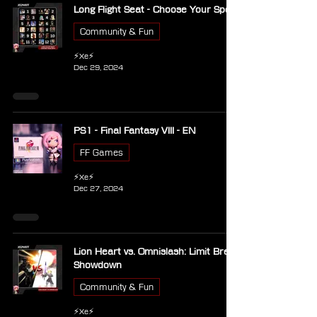
Long Flight Seat - Choose Your Spot
Community & Fun
⚡Xe⚡
Dec 29, 2024
PS1 - Final Fantasy VIII - EN
FF Games
⚡Xe⚡
Dec 27, 2024
Lion Heart vs. Omnislash: Limit Break
Showdown
Community & Fun
⚡Xe⚡