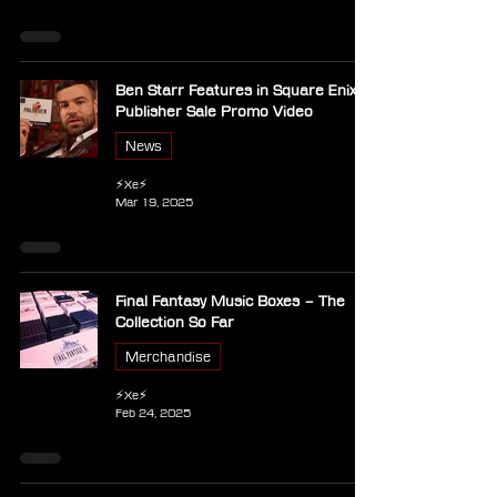
Ben Starr Features in Square Enix
Publisher Sale Promo Video
News
⚡Xe⚡
Mar 19, 2025
Final Fantasy Music Boxes – The
Collection So Far
Merchandise
⚡Xe⚡
Feb 24, 2025