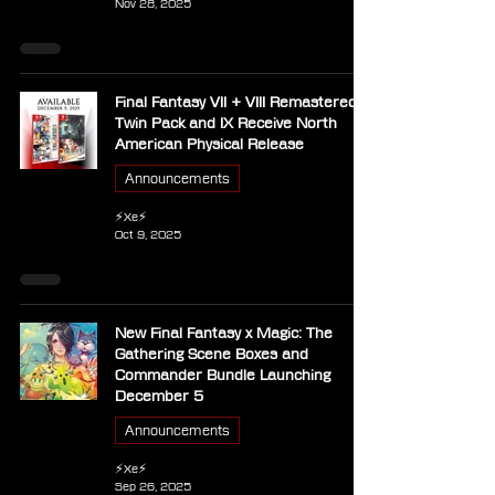
Nov 28, 2025
Final Fantasy VII + VIII Remastered
Twin Pack and IX Receive North
American Physical Release
Announcements
⚡Xe⚡
Oct 9, 2025
New Final Fantasy x Magic: The
Gathering Scene Boxes and
Commander Bundle Launching
December 5
Announcements
⚡Xe⚡
Sep 26, 2025