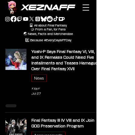
XEZNAFF
🎴 All about Final Fantasy
🤝 From a Fan, for Fans
🌏 News, Facts and Merchandise
#️⃣ Because #EveryDayIsFFDay
Yoshi-P Says Final Fantasy VI, VIII,
and IX Remakes Could Need Five
Installments and Teases Hamaguchi
Over Final Fantasy XVII
News
⚡Xe⚡
Jul 27
Final Fantasy III IV VIII and IX Join
GOG Preservation Program