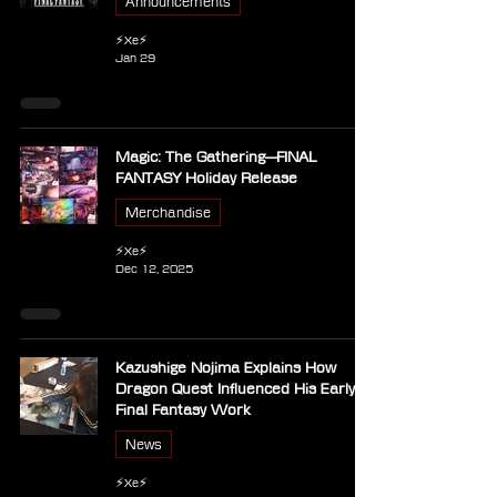
Announcements
⚡Xe⚡
Jan 29
Magic: The Gathering—FINAL
FANTASY Holiday Release
Merchandise
⚡Xe⚡
Dec 12, 2025
Kazushige Nojima Explains How
Dragon Quest Influenced His Early
Final Fantasy Work
News
⚡Xe⚡