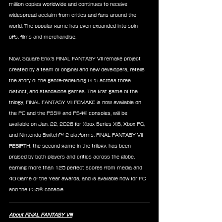
million copies worldwide and continues to receive 
widespread acclaim from critics and fans around the 
world. The popular game has even expanded into spin-
offs, films and merchandise.
Now, Square Enix’s FINAL FANTASY VII remake project 
created by a team of original and new developers, retells 
the story of the genre-redefining RPG across three 
distinct, and standalone games. The first game of the 
trilogy, FINAL FANTASY VII REMAKE is now available on 
the PC and the PS5® and PS4® consoles, will be 
available on Jan. 22, 2026 for Xbox Series X|S, Xbox PC, 
and Nintendo Switch™ 2 platforms. FINAL FANTASY VII 
REBIRTH, the second game in the trilogy, has been 
praised by both players and critics across the globe, 
earning more than 125 perfect scores from media and 
40 Game of the Year awards, and is available now for PC 
and the PS5® console.
About FINAL FANTASY VIII