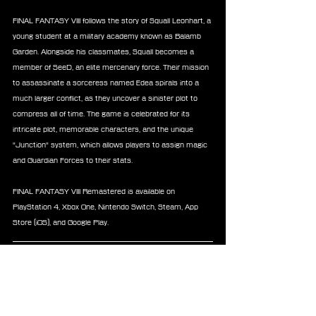
FINAL FANTASY VIII follows the story of Squall Leonhart, a 
young student at a military academy known as Balamb 
Garden. Alongside his classmates, Squall becomes a 
member of SeeD, an elite mercenary force. Their mission 
to assassinate a sorceress named Edea spirals into a 
much larger conflict, as they uncover a sinister plot to 
compress all of time. The game is celebrated for its 
intricate plot, memorable characters, and the unique 
"Junction" system, which allows players to assign magic 
and Guardian Forces to their stats.
FINAL FANTASY VIII Remastered is available on 
PlayStation 4, Xbox One, Nintendo Switch, Steam, App 
Store (iOS), and Google Play.
About FINAL FANTASY X/X-2 HD Remaster
FINAL FANTASY X/X-2 HD Remaster contains FINAL 
FANTASY X and its sequel FINAL FANTASY X-2, 