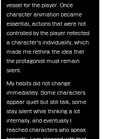
vessel for the player. Once 
character animation became 
essential, actions that were not 
controlled by the player reflected 
a character’s individuality, which 
made me rethink the idea that 
the protagonist must remain 
silent.
My habits did not change 
immediately. Some characters 
appear quiet but still talk, some 
stay silent while thinking a lot 
internally, and eventually I 
reached characters who speak 