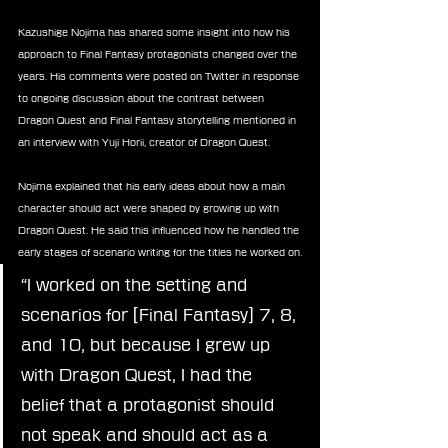
Kazushige Nojima has shared some insight into how his 
approach to Final Fantasy protagonists changed over the 
years. His comments were posted on Twitter in response 
to ongoing discussion about the contrast between 
Dragon Quest and Final Fantasy storytelling mentioned in 
an interview with Yuji Horii, creator of Dragon Quest.
Nojima explained that his early ideas about how a main 
character should act were shaped by growing up with 
Dragon Quest. He said this influenced how he handled the 
early stages of scenario writing for the titles he worked on.
“I worked on the setting and 
scenarios for [Final Fantasy] 7, 8, 
and 10, but because I grew up 
with Dragon Quest, I had the 
belief that a protagonist should 
not speak and should act as a 