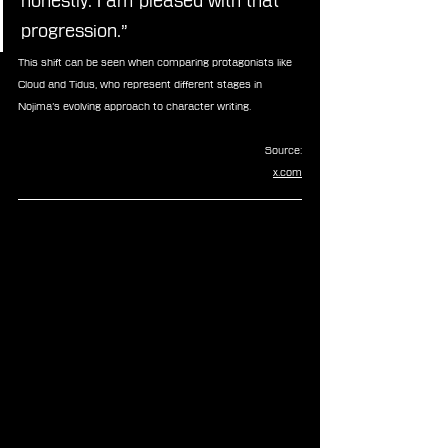
honestly. I am pleased with that 
progression.”
This shift can be seen when comparing protagonists like 
Cloud and Tidus, who represent different stages in 
Nojima’s evolving approach to character writing.
Source:
x.com