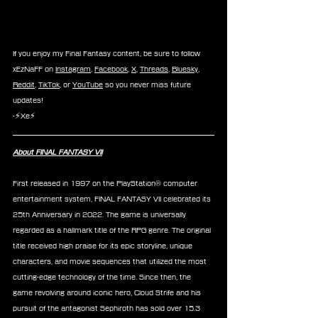
If you enjoy my Final Fantasy content, be sure to follow 
xEzNaFF on 
Instagram
, 
Facebook
, 
X
, 
Threads
, 
Bluesky
, 
Reddit
, 
TikTok
, or 
YouTube
 so you never miss future 
updates!
-⚡Xe⚡
About FINAL FANTASY VII
First released in 1997 on the PlayStation® computer 
entertainment system, FINAL FANTASY VII celebrated its 
25th Anniversary in 2022. The game is universally 
regarded as a hallmark title of the RPG genre. The original 
title received high praise for its epic storyline, unique 
characters, and movie sequences that utilized the most 
cutting-edge technology of the time. Since then, the 
game revolving around iconic hero, Cloud Strife and his 
pursuit of the antagonist Sephiroth has sold over 15.3 