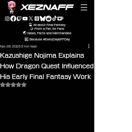
XEZNAFF
🎴 All about Final Fantasy
🤝 From a Fan, for Fans
🌏 News, Facts and Merchandise
#️⃣ Because #EveryDayIsFFDay
Nov 28, 2025
3 min read
Kazushige Nojima Explains
How Dragon Quest Influenced
His Early Final Fantasy Work
Rated NaN out of 5 stars.