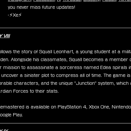
you never miss future updates!
-⚡Xe⚡
VIII
lows the story of Squall Leonhart, a young student at a mil
en. Alongside his classmates, Squall becomes a member of
r mission to assassinate a sorceress named Edea spirals i
y uncover a sinister plot to compress all of time. The game is
morable characters, and the unique "Junction" system, which 
dian Forces to their stats.
mastered is available on PlayStation 4, Xbox One, Nintendo
oogle Play.