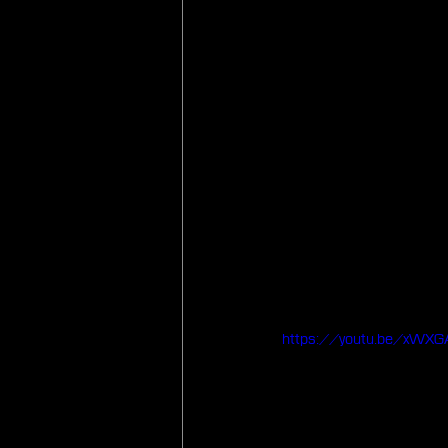
https://youtu.be/xWXG