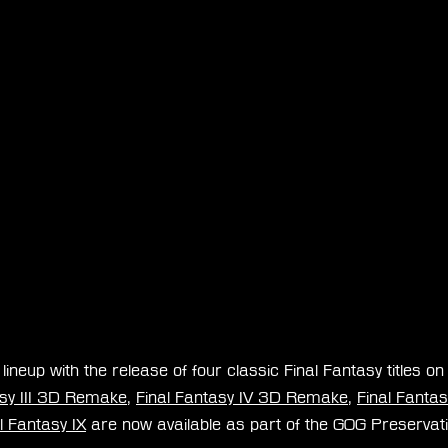
ineup with the release of four classic Final Fantasy titles on
asy III 3D Remake
, 
Final Fantasy IV 3D Remake
, 
Final Fantasy
l Fantasy IX
 are now available as part of the GOG Preserva