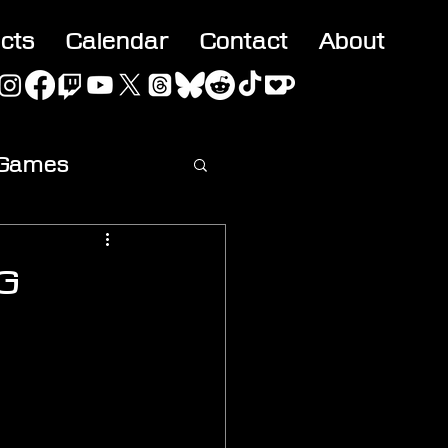
acts
Calendar
Contact
About
 Games
ideo
OG