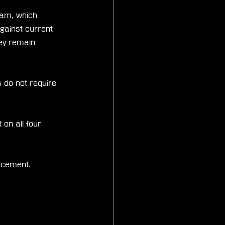
ram, which 
against current 
ey remain 
 do not require 
on all four 
uncement.