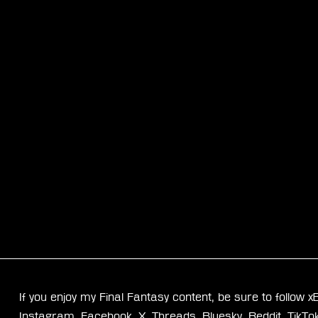
If you enjoy my Final Fantasy content, be sure to follow 
Instagram
, 
Facebook
, 
X
, 
Threads
, 
Bluesky
, 
Reddit
, 
TikTo