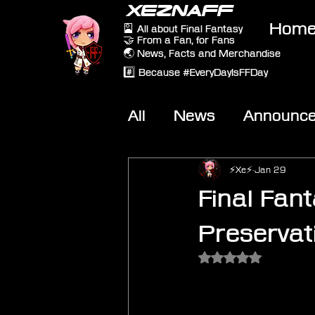
XEZNAFF
Hom
🎴 All about Final Fantasy
🤝 From a Fan, for Fans
🌏 News, Facts and Merchandise
#️⃣ Because #EveryDayIsFFDay
All
News
Announc
Other Games
On-T
⚡Xe⚡
Jan 29
Final Fant
Preserva
Rated NaN out of 5 