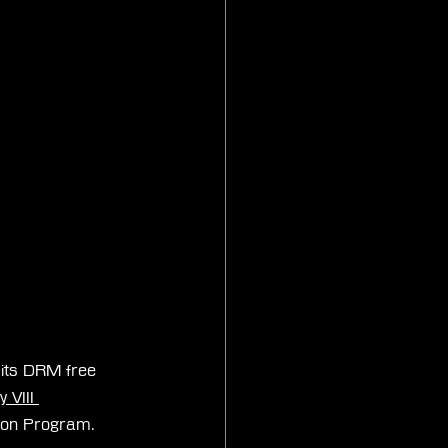
 its DRM free 
 VIII 
tion Program.