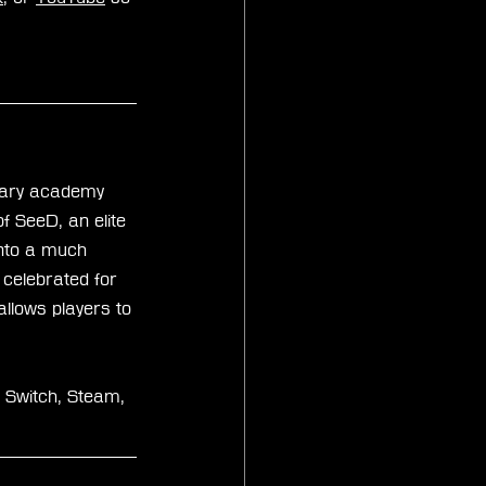
itary academy 
 SeeD, an elite 
nto a much 
 celebrated for 
allows players to 
 Switch, Steam, 