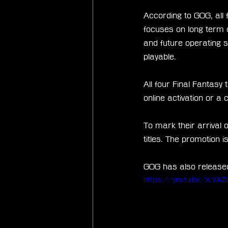
According to GOG, all 
focuses on long term c
and future operating 
playable.
All four Final Fantasy
online activation or a 
To mark their arrival 
titles. The promotion 
GOG has also released 
https://youtu.be/X-YA