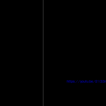
https://youtu.be/2133