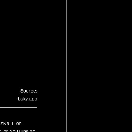
Source:
bsky.app
xEzNaFF on 
k
, or 
YouTube
 so 