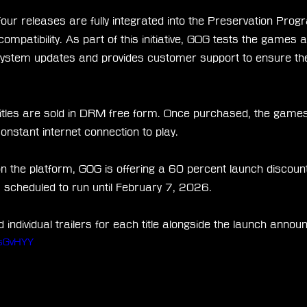
four releases are fully integrated into the Preservation Prog
ompatibility. As part of this initiative, GOG tests the games 
system updates and provides customer support to ensure th
 titles are sold in DRM free form. Once purchased, the games
constant internet connection to play.
on the platform, GOG is offering a 60 percent launch discount 
is scheduled to run until February 7, 2026.
individual trailers for each title alongside the launch anno
ZsGvHYY