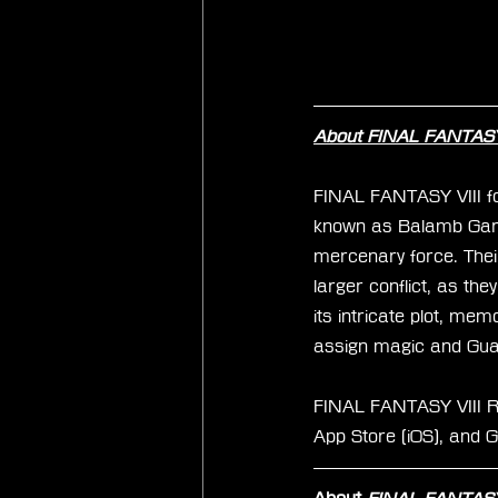
About FINAL FANTASY 
FINAL FANTASY VIII fol
known as Balamb Gard
mercenary force. Thei
larger conflict, as the
its intricate plot, me
assign magic and Guar
FINAL FANTASY VIII Re
App Store (iOS), and G