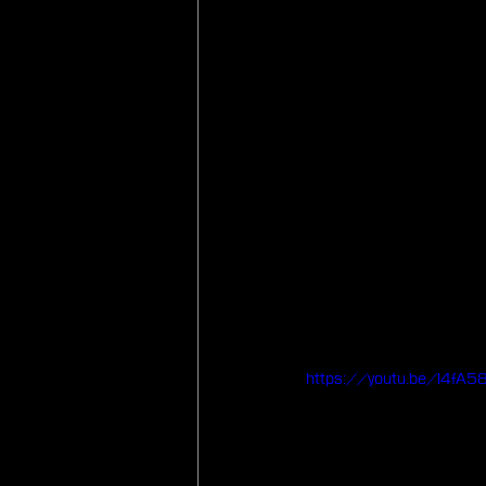
https://youtu.be/I4fA