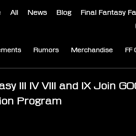
e
All
News
Blog
Final Fantasy F
ements
Rumors
Merchandise
FF
opic
Community & Fun
Reviews
V
asy III IV VIII and IX Join G
tion Program
stars.