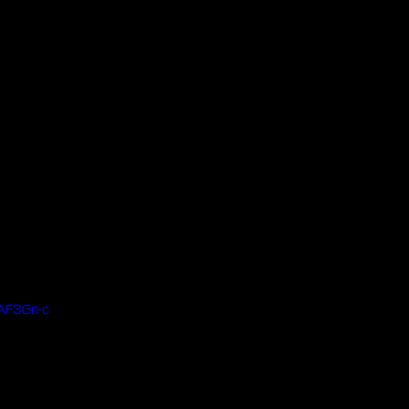
AF3Gn-c