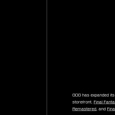
GOG has expanded its l
storefront. 
Final Fant
Remastered
, and 
Fina