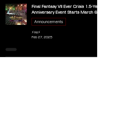
Final Fantasy VII Ever Crisis 1.5-Year
Anniversary Event Starts March 6
Announcements
⚡Xe⚡
Feb 27, 2025
New Update for Final Fantasy VII
Ever Crisis Introduces FFVII Chapter
8 and playable Cid Highwind
Announcements
⚡Xe⚡
Jan 6, 2025
Kefka and FFVI Costumes Arrive in
FFVII Ever Crisis Crossover