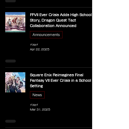
FFVII Ever Crisis Adds High School
Story, Dragon Quest Tact
Collaboration Announced
Announcements
⚡Xe⚡
Apr 22, 2025
Square Enix Reimagines Final
Fantasy VII Ever Crisis in a School
Setting
News
⚡Xe⚡
Mar 31, 2025