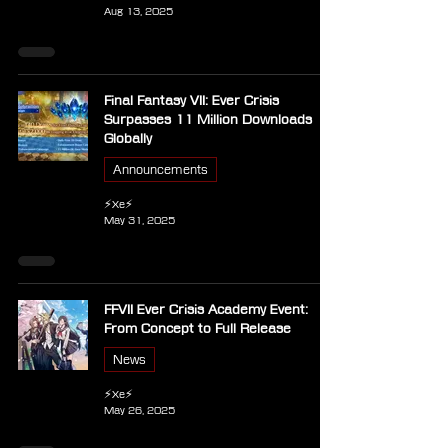
Aug 13, 2025
Final Fantasy VII: Ever Crisis
Surpasses 11 Million Downloads
Globally
Announcements
⚡Xe⚡
May 31, 2025
FFVII Ever Crisis Academy Event:
From Concept to Full Release
News
⚡Xe⚡
May 26, 2025