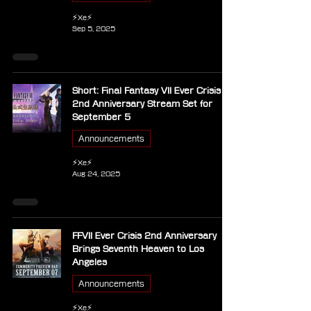
⚡Xe⚡
Sep 5, 2025
Short: Final Fantasy VII Ever Crisis
2nd Anniversary Stream Set for
September 5
Announcements
⚡Xe⚡
Aug 24, 2025
FFVII Ever Crisis 2nd Anniversary
Brings Seventh Heaven to Los
Angeles
Announcements
⚡Xe⚡