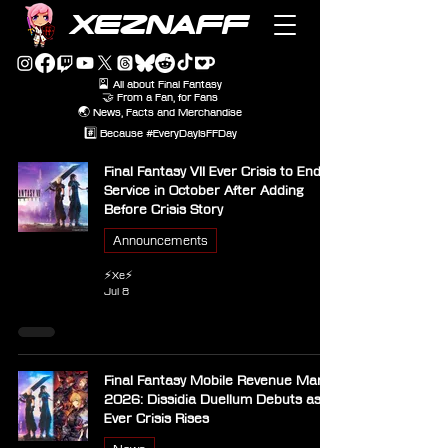
XEZNAFF
🎴 All about Final Fantasy
🤝 From a Fan, for Fans
🌏 News, Facts and Merchandise
#️⃣ Because #EveryDayIsFFDay
Final Fantasy VII Ever Crisis to End
Service in October After Adding
Before Crisis Story
Announcements
⚡Xe⚡
Jul 8
Final Fantasy Mobile Revenue March
2026: Dissidia Duellum Debuts as
Ever Crisis Rises