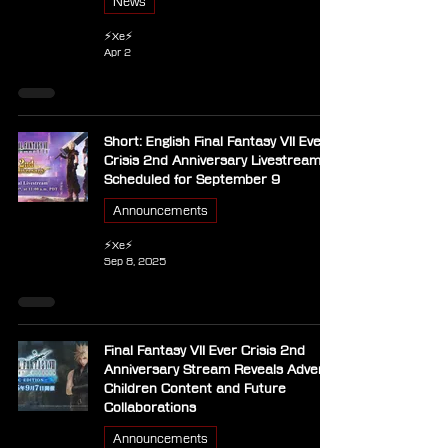
News
⚡Xe⚡
Apr 2
Short: English Final Fantasy VII Ever
Crisis 2nd Anniversary Livestream
Scheduled for September 9
Announcements
⚡Xe⚡
Sep 8, 2025
Final Fantasy VII Ever Crisis 2nd
Anniversary Stream Reveals Advent
Children Content and Future
Collaborations
Announcements