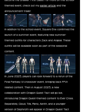
become the Brawler: First Class. For more on this school-
themed event, check out my 
earlier article
 and the 
announcement trailer.
In addition to the school event, Square Enix confirmed the 
launch of a summer event, featuring new summer-
themed outfits for characters Zack and Angeal. These 
outfits will be available soon as part of the seasonal 
content.
In June 2025, players can look forward to a rerun of the 
Final Fantasy VI crossover event, bringing back FFVI-
related content. Then in August 2025, a new 
collaboration with Dragon Quest Tact will go live, 
introducing Dragon Quest-themed content to Ever Crisis. 
Separately, Cloud, Tifa, Reno, Aerith, and a younger 
version of Sephiroth will appear in Dragon Quest Tact 