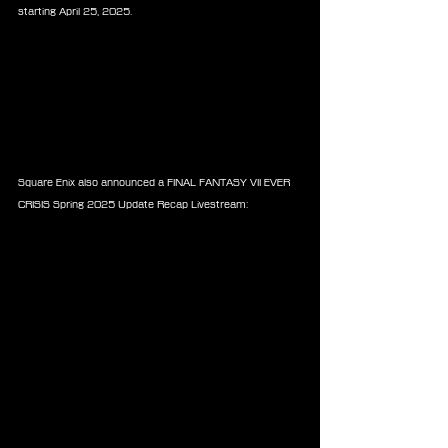
starting April 25, 2025.
Square Enix also announced a FINAL FANTASY VII EVER 
CRISIS Spring 2025 Update Recap Livestream: