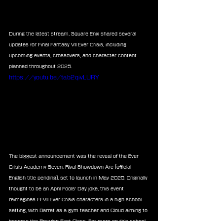
During the latest stream, Square Enix shared several 
updates for Final Fantasy VII Ever Crisis, including 
upcoming events, crossovers, and character content 
planned throughout 2025.
https://youtu.be/tab2qivLURY
The biggest announcement was the reveal of the Ever 
Crisis Academy Seven: Rival Showdown Arc (official 
English title pending), set to launch in May 2025. Originally 
thought to be an April Fools' Day joke, this event 
reimagines FFVII Ever Crisis characters in a high school 
setting, with Barret as a gym teacher and Cloud aiming to 