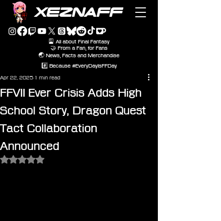
XEZNAFF
🎴 All about Final Fantasy
🤝 From a Fan, for Fans
🌏 News, Facts and Merchandise
#️⃣ Because #EveryDayIsFFDay
Apr 22, 2025
1 min read
FFVII Ever Crisis Adds High
School Story, Dragon Quest
Tact Collaboration
Announced
Rated NaN out of 5 stars.