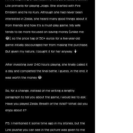
Lite primarily for playing Jrpgs. She started with Fire 
Emblem and Ni no Kuni. Although she had never been 
interested in Zelda, she heard many good things about it 
from friends and how it's a must-play game. My wife 
tends to be more focused on saving money (unlike me 
😂), so the price tag of 50+ euros for a five-year-old 
game initially discouraged her from making the purchase. 
But given my nature, I bought it for her anyway. 🤷
After investing over 240 hours playing, she finally called it 
a day and completed the final battle. I guess, in the end, it 
was worth the money 😂
So, for a change, instead of me writing a lengthy 
paragraph to tell you about the game, I would like to ask: 
Have you played Zelda: Breath of the Wild? What did you 
enjoy about it?
PS. I mentioned it some time ago in my stories, but the 
Link plushie you can see in the picture was given to me 