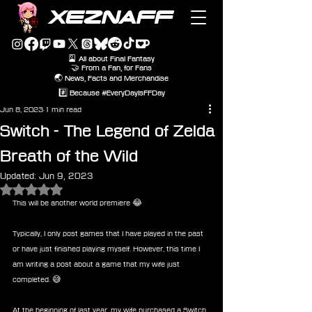
XEZNAFF
🎴 All about Final Fantasy
🤝 From a Fan, for Fans
🌏 News, Facts and Merchandise
#️⃣ Because #EveryDayIsFFDay
Jun 8, 2023
1 min read
Switch - The Legend of Zelda
Breath of the Wild
Updated:
Jun 9, 2023
Rated NaN out of 5 stars.
This will be another world premiere 😂
Typically, I only post games that I have played in the past 
or have just finished playing myself. However, this time I 
am writing a post about a game that my wife just 
completed. 😅
At the beginning of last year, my wife purchased a Switch 