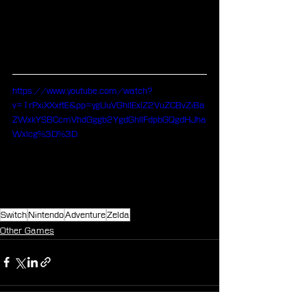
https://www.youtube.com/watch?
v=1rPxiXXxftE&pp=ygUuVGhlIExlZ2VuZCBvZiBa
ZWxkYSBCcmVhdGggb2YgdGhlIFdpbGQgdHJha
Wxlcg%3D%3D
Switch
Nintendo
Adventure
Zelda
Other Games