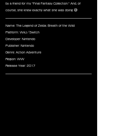
by a friend for my "Final Fantasy Collection." And, of 
course, she knew exactly what she was doing 😅
Name: The Legend of Zelda: Breath of the Wild
Platform: WiiU/Switch
Developer: Nintendo
Publisher: Nintendo
Genre: Action Adventure
Region: WW
Release Year: 2017