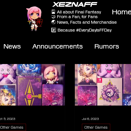
XEZNAFF
Hom
🎴 All about Final Fantasy
🤝 From a Fan, for Fans
🌏 News, Facts and Merchandise
#️⃣ Because #EveryDayIsFFDay
News
Announcements
Rumors
eviews
Video
ct 5, 2023
Jul 6, 2023
Other Games
Other Games