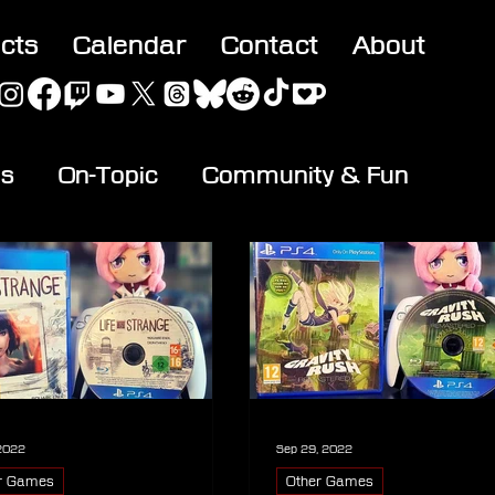
acts
Calendar
Contact
About
es
On-Topic
Community & Fun
 2022
Sep 29, 2022
r Games
Other Games