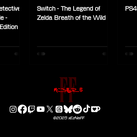
etective
Switch - The Legend of
PS4 
e -
Zelda Breath of the Wild
Edition
©2025 xEzNaFF