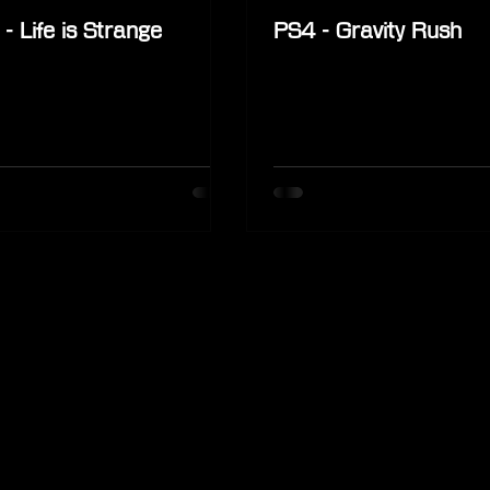
- Life is Strange
PS4 - Gravity Rush