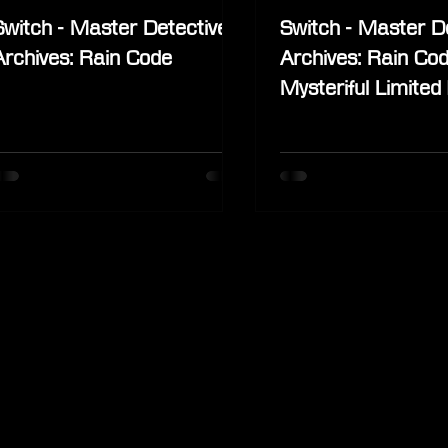
Switch - Master Detective
Switch - Master D
Archives: Rain Code
Archives: Rain Cod
Mysteriful Limited 