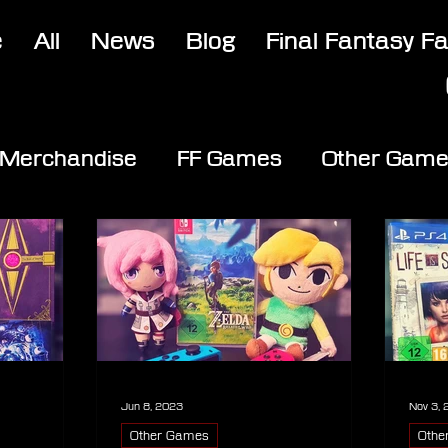
e
All
News
Blog
Final Fantasy F
Merchandise
FF Games
Other Gam
Jun 8, 2023
Nov 3,
Other Games
Othe