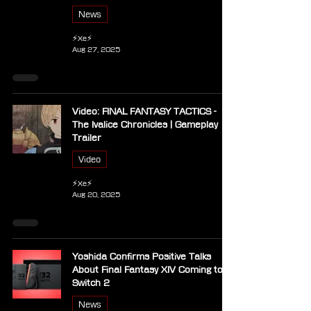
News
⚡Xe⚡
Aug 27, 2025
Video: FINAL FANTASY TACTICS -
The Ivalice Chronicles | Gameplay
Trailer
Video
⚡Xe⚡
Aug 20, 2025
Yoshida Confirms Positive Talks
About Final Fantasy XIV Coming to
Switch 2
News