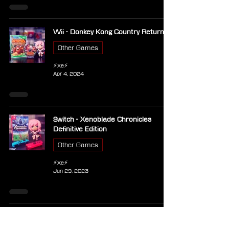
Wii - Donkey Kong Country Returns
Other Games
⚡Xe⚡
Apr 4, 2024
Switch - Xenoblade Chronicles
Definitive Edition
Other Games
⚡Xe⚡
Jun 29, 2023
Switch - The Legend of Zelda Tears
of the Kingdom