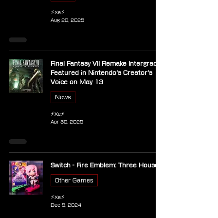
⚡Xe⚡
Aug 20, 2025
Final Fantasy VII Remake Intergrade
Featured in Nintendo’s Creator’s
Voice on May 13
News
⚡Xe⚡
Apr 30, 2025
Switch - Fire Emblem: Three Houses
Other Games
⚡Xe⚡
Dec 5, 2024