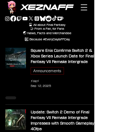
XEZNAFF
🎴 All about Final Fantasy
🤝 From a Fan, for Fans
🌏 News, Facts and Merchandise
#️⃣ Because #EveryDayIsFFDay
Square Enix Confirms Switch 2 &
Xbox Series Launch Date for Final
Fantasy VII Remake Intergrade
Announcements
⚡Xe⚡
Sep 12, 2025
Update: Switch 2 Demo of Final
Fantasy VII Remake Intergrade
Impresses with Smooth Gameplay at
40fps