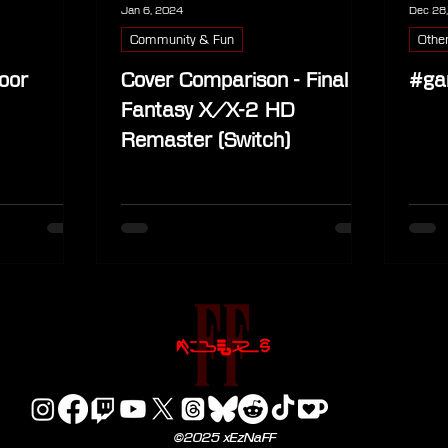
Jan 6, 2024
Dec 28
Community & Fun
Othe
oor
Cover Comparison - Final
#ga
Fantasy X/X-2 HD
Remaster (Switch)
©2025 xEzNaFF