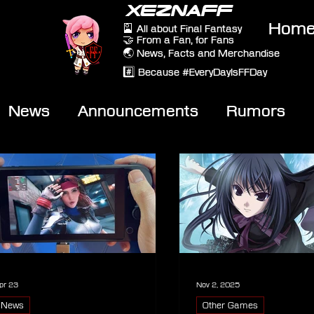
XEZNAFF
Hom
🎴 All about Final Fantasy
🤝 From a Fan, for Fans
🌏 News, Facts and Merchandise
#️⃣ Because #EveryDayIsFFDay
News
Announcements
Rumors
eviews
Video
pr 23
Nov 2, 2025
News
Other Games