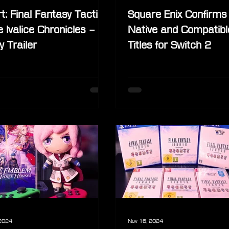
t: Final Fantasy Tactics
Square Enix Confirms
e Ivalice Chronicles –
Native and Compatibl
y Trailer
Titles for Switch 2
 2024
Nov 16, 2024