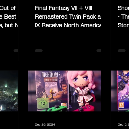
Out of
Final Fantasy VII + VIII
Shor
he Best
Remastered Twin Pack and
- Th
s, but Not
IX Receive North American
Stor
ses
Physical Release
Dec 26, 2024
Dec 5,