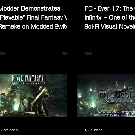
Modder Demonstrates
PC - Ever 17: The 
“Playable” Final Fantasy VII
Infinity – One of t
Remake on Modded Switch
Sci-Fi Visual Novel
Lite
Without Weaknes
pr 30, 2025
Apr 2, 2025