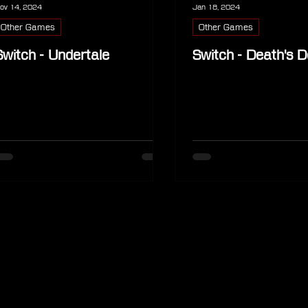
ov 14, 2024
Jan 18, 2024
Other Games
Other Games
Switch - Undertale
Switch - Death's D