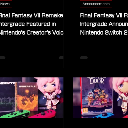
News
Announcements
Final Fantasy VII Remake
Final Fantasy VII
Intergrade Featured in
Intergrade Announ
Nintendo’s Creator’s Voice
Nintendo Switch 2
on May 13