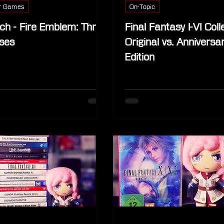
r Games
On-Topic
ch - Fire Emblem: Three
Final Fantasy I-VI Coll
ses
Original vs. Anniversa
Edition