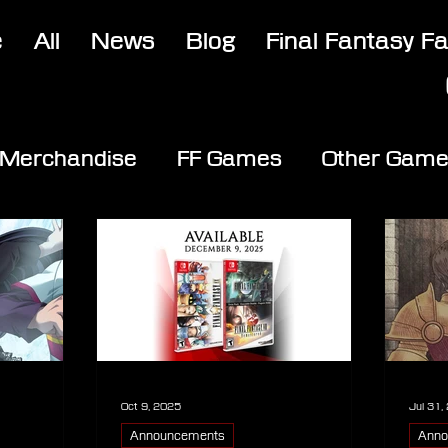
e
All
News
Blog
Final Fantasy F
Merchandise
FF Games
Other Gam
Oct 9, 2025
Jul 31,
Announcements
Anno