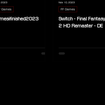
, 2023
Nov 10, 2023
r Games
FF Games
mesifinished2023
Switch - Final Fantas
2 HD Remaster - DE