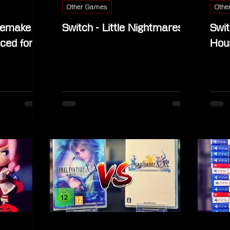
Other Games
Othe
 Remake
Switch - Little Nightmares
Swit
ced for
Hou