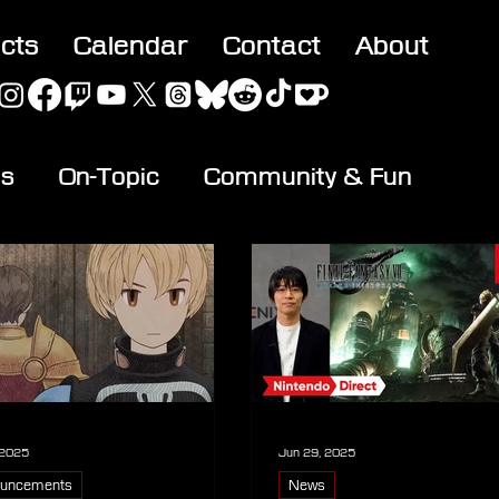
acts
Calendar
Contact
About
es
On-Topic
Community & Fun
 2025
Jun 29, 2025
uncements
News