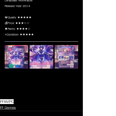
Language: Multilingual
Release Year: 2014
💎Quality: ★★★★★
💰Price: ★★★☆☆
🍀Rarity: ★★★★☆
⭐Condition: ★★★★★
FFXIV
PC
FF Games