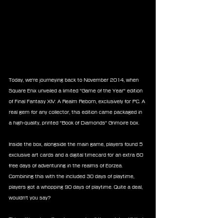
Today, we're journeying back to November 2014, when 
Square Enix unveiled a limited "Game of the Year" edition 
of Final Fantasy XIV: A Realm Reborn, exclusively for PC. A 
real gem for any collector, this edition came packaged in 
a high-quality, printed "Book of Diamonds" Grimoire box.
Inside the box, alongside the main game, players found 5 
exclusive art cards and a digital timecard for an extra 60 
free days of adventuring in the realms of Eorzea. 
Combining this with the included 30 days of playtime, 
players got a whopping 90 days of playtime. Quite a deal, 
wouldn't you say?