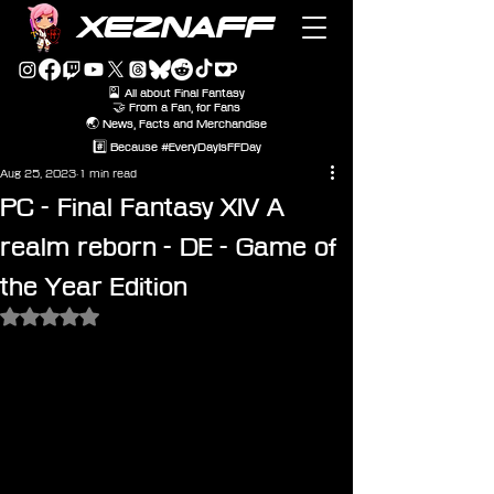
XEZNAFF
🎴 All about Final Fantasy
🤝 From a Fan, for Fans
🌏 News, Facts and Merchandise
#️⃣ Because #EveryDayIsFFDay
Aug 25, 2023
1 min read
PC - Final Fantasy XIV A
realm reborn - DE - Game of
the Year Edition
Rated NaN out of 5 stars.