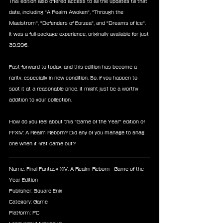
This edition also offered access to all the updates till that 
date, including "A Realm Awoken", "Through the 
Maelstrom", "Defenders of Eorzea", and "Dreams of Ice". 
It was a full-package experience, originally available for just 
39,99€.
Fast-forward to today, and this edition has become a 
rarity, especially in new condition. So, if you happen to 
spot it at a reasonable price, it might just be a worthy 
addition to your collection.
How do you feel about this "Game of the Year" edition of 
FFXIV: A Realm Reborn? Did any of you manage to snag 
one when it first came out?
Name: Final Fantasy XIV: A Realm Reborn - Game of the 
Year Edition
Publisher: Square Enix
Category: Game
Platform: PC