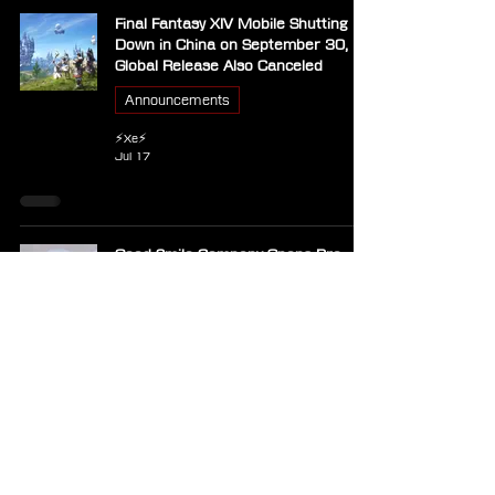
Final Fantasy XIV Mobile Shutting
Down in China on September 30,
Global Release Also Canceled
Announcements
⚡Xe⚡
Jul 17
Good Smile Company Opens Pre-
Orders for Final Fantasy XIV
Nendoroid Estinien
Announcements
⚡Xe⚡
Jul 17
Weeks of Downtime for Final