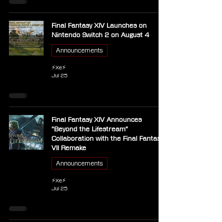
Final Fantasy XIV Launches on
Nintendo Switch 2 on August 4
Announcements
⚡Xe⚡
Jul 25
Final Fantasy XIV Announces
“Beyond the Lifestream”
Collaboration with the Final Fantasy
VII Remake
Announcements
⚡Xe⚡
Jul 25