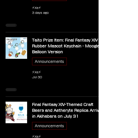
⚡Xe⚡
3 days ago
Taito Prize Item: Final Fantasy XIV
Rubber Mascot Keychain - Moogle
Balloon Version
Announcements
⚡Xe⚡
Jul 30
Final Fantasy XIV-Themed Craft
Beers and Aetheryte Replica Arrive
in Akihabara on July 31
Announcements
⚡Xe⚡