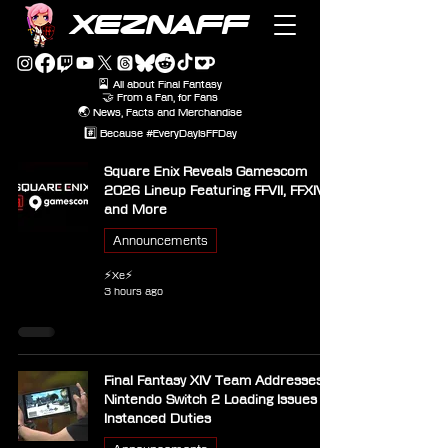
XEZNAFF
🎴 All about Final Fantasy
🤝 From a Fan, for Fans
🌏 News, Facts and Merchandise
#️⃣ Because #EveryDayIsFFDay
Square Enix Reveals Gamescom
2026 Lineup Featuring FFVII, FFXIV
and More
Announcements
⚡Xe⚡
3 hours ago
Final Fantasy XIV Team Addresses
Nintendo Switch 2 Loading Issues in
Instanced Duties