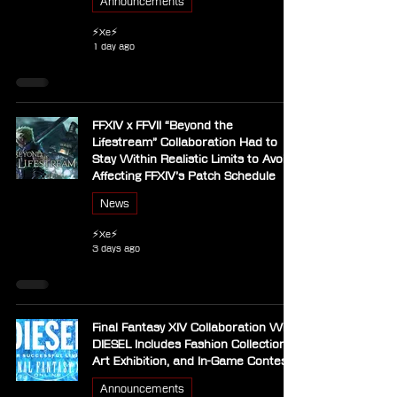
Announcements
⚡Xe⚡
1 day ago
FFXIV x FFVII “Beyond the
Lifestream” Collaboration Had to
Stay Within Realistic Limits to Avoid
Affecting FFXIV’s Patch Schedule
News
⚡Xe⚡
3 days ago
Final Fantasy XIV Collaboration With
DIESEL Includes Fashion Collection,
Art Exhibition, and In-Game Contest
Announcements