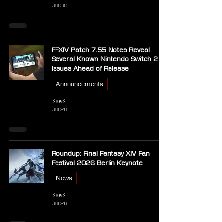
Jul 30
FFXIV Patch 7.55 Notes Reveal
Several Known Nintendo Switch 2
Issues Ahead of Release
Announcements
⚡Xe⚡
Jul 28
Roundup: Final Fantasy XIV Fan
Festival 2026 Berlin Keynote
News
⚡Xe⚡
Jul 26