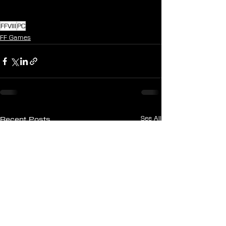
FFVIII
PC
FF Games
See All
Recent Posts