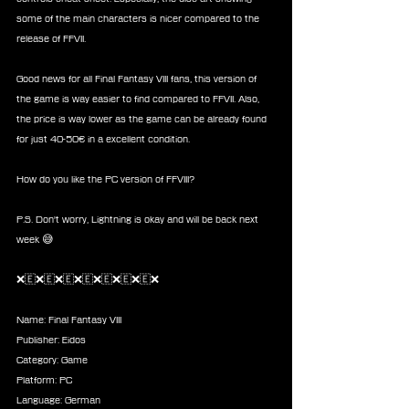
some of the main characters is nicer compared to the 
release of FFVII.
Good news for all Final Fantasy VIII fans, this version of 
the game is way easier to find compared to FFVII. Also, 
the price is way lower as the game can be already found 
for just 40-50€ in a excellent condition.
How do you like the PC version of FFVIII? 
P.S. Don't worry, Lightning is okay and will be back next 
week 😅
❌🇪❌🇪❌🇪❌🇪❌🇪❌🇪❌🇪❌
Name: Final Fantasy VIII
Publisher: Eidos
Category: Game 
Platform: PC
Language: German