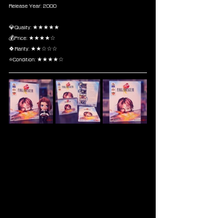
Release Year: 2000
💎Quality: ★★★★★
💰Price: ★★★★☆
🍀Rarity: ★★☆☆☆
⭐Condition: ★★★★☆