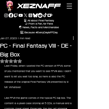
XEZNAFF
🎴 All about Final Fantasy
🤝 From a Fan, for Fans
🌏 News, Facts and Merchandise
#️⃣ Because #EveryDayIsFFDay
Jan 27, 2023
1 min read
PC - Final Fantasy VIII - DE -
Big Box
Rated NaN out of 5 stars.
Last Friday, when I posted the PC version of FFVII, some 
of you mentioned that you want to see FFVIII also. I didn't 
want to let you wait too long, so here is also the PC 
release of the original Final Fantasy VIII presented by lil 
Mr. Whatever. 
Like FFVII the game comes in the typical PC big box. The 
content is a jewel case storing all 5 CDs, a manual and a 
controls cheat sheet. Especially, the disc art showing 