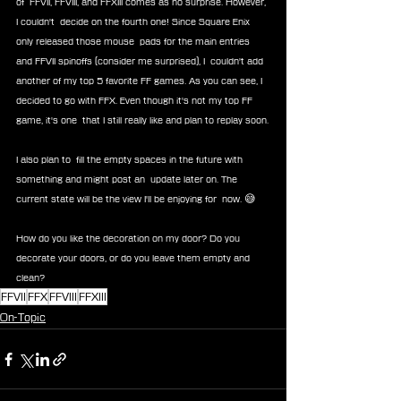
of  FFVII, FFVIII, and FFXIII comes as no surprise. However, 
I couldn't  decide on the fourth one! Since Square Enix 
only released those mouse  pads for the main entries 
and FFVII spinoffs (consider me surprised), I  couldn't add 
another of my top 5 favorite FF games. As you can see, I  
decided to go with FFX. Even though it's not my top FF 
game, it's one  that I still really like and plan to replay soon.
I also plan to  fill the empty spaces in the future with 
something and might post an  update later on. The 
current state will be the view I'll be enjoying for  now. 😅
How do you like the decoration on my door? Do you 
decorate your doors, or do you leave them empty and 
clean?
FFVII
FFX
FFVIII
FFXIII
On-Topic