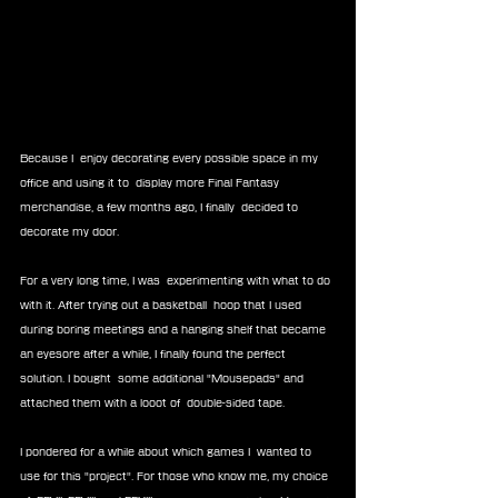
Because I  enjoy decorating every possible space in my 
office and using it to  display more Final Fantasy 
merchandise, a few months ago, I finally  decided to 
decorate my door.
For a very long time, I was  experimenting with what to do 
with it. After trying out a basketball  hoop that I used 
during boring meetings and a hanging shelf that became  
an eyesore after a while, I finally found the perfect 
solution. I bought  some additional "Mousepads" and 
attached them with a looot of  double-sided tape.
I pondered for a while about which games I  wanted to 
use for this "project". For those who know me, my choice 