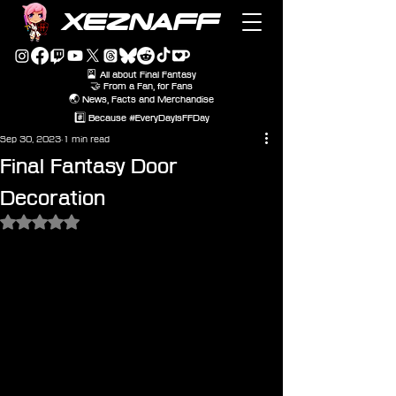
XEZNAFF
🎴 All about Final Fantasy
🤝 From a Fan, for Fans
🌏 News, Facts and Merchandise
#️⃣ Because #EveryDayIsFFDay
Sep 30, 2023
1 min read
Final Fantasy Door
Decoration
Rated NaN out of 5 stars.