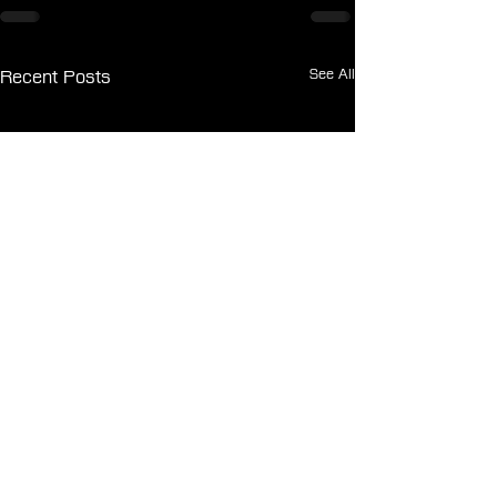
See All
Recent Posts