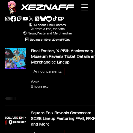
XEZNAFF
🎴 All about Final Fantasy
🤝 From a Fan, for Fans
🌏 News, Facts and Merchandise
#️⃣ Because #EveryDayIsFFDay
Final Fantasy X 25th Anniversary
Museum Reveals Ticket Details and
Merchandise Lineup
Announcements
⚡Xe⚡
8 hours ago
Square Enix Reveals Gamescom
2026 Lineup Featuring FFVII, FFXIV
and More