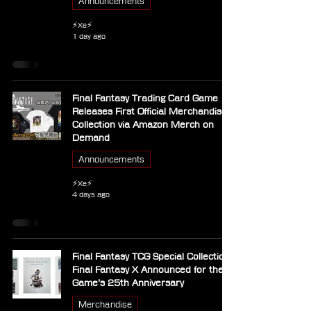
Announcements
⚡Xe⚡
1 day ago
Final Fantasy Trading Card Game
Releases First Official Merchandise
Collection via Amazon Merch on
Demand
Announcements
⚡Xe⚡
4 days ago
Final Fantasy TCG Special Collection
Final Fantasy X Announced for the
Game’s 25th Anniversary
Merchandise