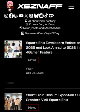
XEZNAFF
🎴 All about Final Fantasy
🤝 From a Fan, for Fans
🌏 News, Facts and Merchandise
#️⃣ Because #EveryDayIsFFDay
Square Enix Developers Reflect on
2025 and Look Ahead to 2026 in
4Gamer Feature
News
⚡Xe⚡
Dec 28, 2025
Short: Clair Obscur: Expedition 33
Creators Visit Square Enix
News