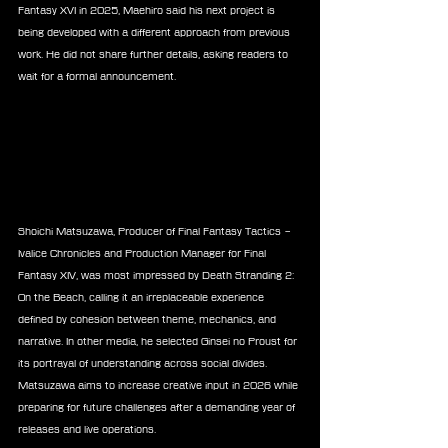
Fantasy XVI in 2025, Maehiro said his next project is 
being developed with a different approach from previous 
work. He did not share further details, asking readers to 
wait for a formal announcement.
Shoichi Matsuzawa, Producer of Final Fantasy Tactics – 
Ivalice Chronicles and Production Manager for Final 
Fantasy XIV, was most impressed by Death Stranding 2: 
On the Beach, calling it an irreplaceable experience 
defined by cohesion between theme, mechanics, and 
narrative. In other media, he selected Ginsei no Proust for 
its portrayal of understanding across social divides. 
Matsuzawa aims to increase creative input in 2026 while 
preparing for future challenges after a demanding year of 
releases and live operations.