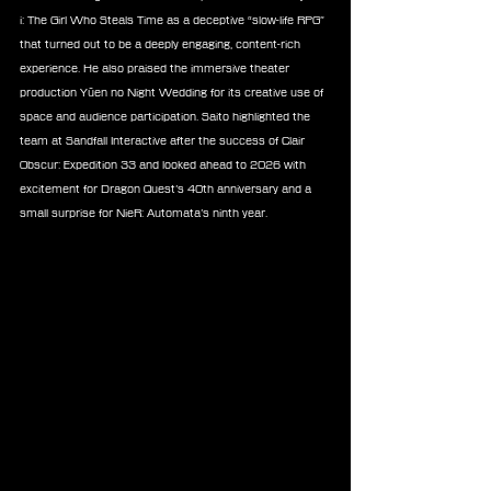
i: The Girl Who Steals Time as a deceptive “slow-life RPG” 
that turned out to be a deeply engaging, content-rich 
experience. He also praised the immersive theater 
production Yūen no Night Wedding for its creative use of 
space and audience participation. Saito highlighted the 
team at Sandfall Interactive after the success of Clair 
Obscur: Expedition 33 and looked ahead to 2026 with 
excitement for Dragon Quest’s 40th anniversary and a 
small surprise for NieR: Automata’s ninth year.