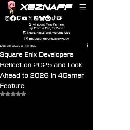
XEZNAFF
🎴 All about Final Fantasy
🤝 From a Fan, for Fans
🌏 News, Facts and Merchandise
#️⃣ Because #EveryDayIsFFDay
Dec 28, 2025
5 min read
Square Enix Developers
Reflect on 2025 and Look
Ahead to 2026 in 4Gamer
Feature
Rated NaN out of 5 stars.