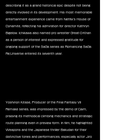
describing it as a grand historical epic despite not being 
directly involved in its development. His most memorable 
entertainment experience came from Netflix’s House of 
Dynamite, reflecting his admiration for director Kathryn 
Bigelow. Ichikawa also named pro wrestler Great-O-Khan 
as a person of interest and expressed gratitude for 
ongoing support of the SaGa series as Romancing SaGa 
Re;Universe entered its seventh year.
Yoshinori Kitase, Producer of the Final Fantasy VII 
Remake series, was impressed by the demo of Cairn, 
praising its methodical climbing mechanics and strategic 
route planning even in preview form. In film, he highlighted 
Weapons and the Japanese thriller Bakudan for their 
distinctive tones and performances, especially actor Jiro 