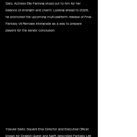
Sato. Actress Elle Fanning stood out to him for her 
balance of strength and charm. Looking ahead to 2026, 
he promoted the upcoming multi-platform release of Final 
Fantasy VII Remake Intergrade as a way to prepare 
players for the series’ conclusion.
Yosuke Saito, Square Enix Director and Executive Officer 
known for Dragon Quest and NieR, described Fantasy Life 