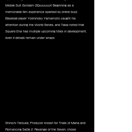
Mobile Suit Gundam GQuuuuuuX Beginning as a 
memorable film experience sparked by online buzz. 
Baseball player Yoshinobu Yamamoto caught his 
attention during the World Series, and Takai noted that 
Square Enix has multiple upcoming titles in development, 
even if details remain under wraps.
Shinichi Tatsuke, Producer known for Trials of Mana and 
Romancing SaGa 2: Revenge of the Seven, chose 