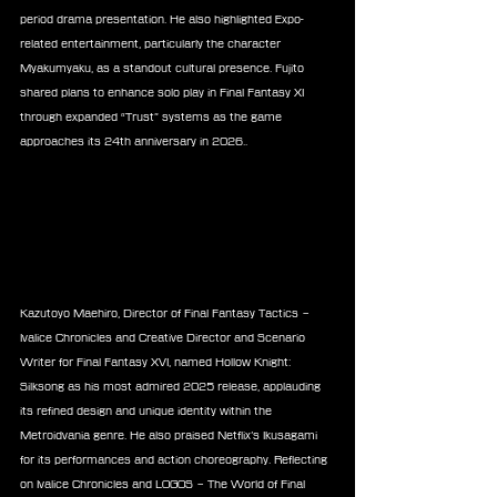
period drama presentation. He also highlighted Expo-
related entertainment, particularly the character 
Myakumyaku, as a standout cultural presence. Fujito 
shared plans to enhance solo play in Final Fantasy XI 
through expanded “Trust” systems as the game 
approaches its 24th anniversary in 2026..
Kazutoyo Maehiro, Director of Final Fantasy Tactics – 
Ivalice Chronicles and Creative Director and Scenario 
Writer for Final Fantasy XVI, named Hollow Knight: 
Silksong as his most admired 2025 release, applauding 
its refined design and unique identity within the 
Metroidvania genre. He also praised Netflix’s Ikusagami 
for its performances and action choreography. Reflecting 
on Ivalice Chronicles and LOGOS – The World of Final 