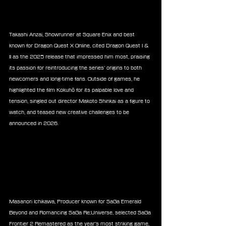
Takashi Anzai, Showrunner at Square Enix and best 
known for Dragon Quest X Online, cited Dragon Quest I & 
II as the 2025 release that impressed him most, praising 
its passion for reintroducing the series’ origins to both 
newcomers and long-time fans. Outside of games, he 
highlighted the film Kokuhō for its palpable love and 
tension, singled out director Makoto Shinkai as a figure to 
watch, and teased new creative challenges to be 
announced in 2026.
Masanori Ichikawa, Producer known for SaGa Emerald 
Beyond and Romancing SaGa Re;Universe, selected SaGa 
Frontier 2 Remastered as the year’s most striking game, 