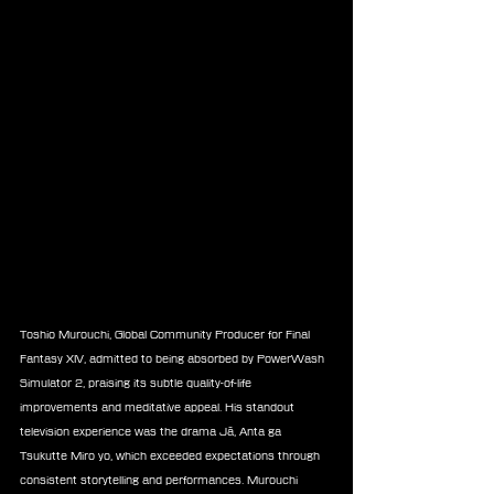
Toshio Murouchi, Global Community Producer for Final 
Fantasy XIV, admitted to being absorbed by PowerWash 
Simulator 2, praising its subtle quality-of-life 
improvements and meditative appeal. His standout 
television experience was the drama Jā, Anta ga 
Tsukutte Miro yo, which exceeded expectations through 
consistent storytelling and performances. Murouchi 