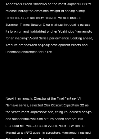
Assassin’s Creed Shadows as the most impactful 2025 
release, noting the emotional weight of seeing a long-
rumored Japan-set entry realized. He also praised 
Stranger Things Season 5 for maintaining quality across 
its long run and highlighted pitcher Yoshinobu Yamamoto 
for an inspiring World Series performance. Looking ahead, 
Tatsuke emphasized ongoing development efforts and 
upcoming challenges for 2026.
Naoki Hamaguchi, Director of the Final Fantasy VII 
Remake series, selected Clair Obscur: Expedition 33 as 
the year’s most impressive title, citing its focused design 
and successful evolution of turn-based combat. His 
standout film was Jurassic World: Rebirth, which he 
likened to an RPG quest in structure. Hamaguchi named 