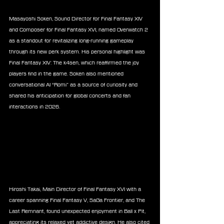
Masayoshi Soken, Sound Director for Final Fantasy XIV 
and Composer for Final Fantasy XVI, named Overwatch 2 
as a standout for revitalizing long-running gameplay 
through its new perk system. His personal highlight was 
Final Fantasy XIV: The k4sen, which reaffirmed the joy 
players find in the game. Soken also mentioned 
conversational AI “Romi” as a source of curiosity and 
shared his anticipation for global concerts and fan 
interactions in 2026.
Hiroshi Takai, Main Director of Final Fantasy XVI with a 
career spanning Final Fantasy V, SaGa Frontier, and The 
Last Remnant, found unexpected enjoyment in Ball x Pit, 
appreciating its relaxed yet addictive design. He also cited 