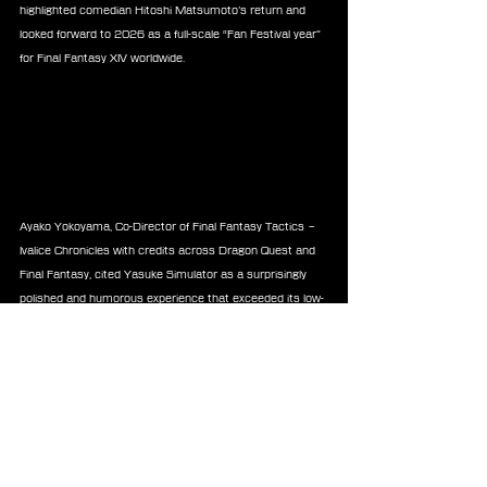
highlighted comedian Hitoshi Matsumoto’s return and 
looked forward to 2026 as a full-scale “Fan Festival year” 
for Final Fantasy XIV worldwide.
Ayako Yokoyama, Co-Director of Final Fantasy Tactics – 
Ivalice Chronicles with credits across Dragon Quest and 
Final Fantasy, cited Yasuke Simulator as a surprisingly 
polished and humorous experience that exceeded its low-
cost expectations. She also praised the film Bakudan for 
its intense performances and real-time tension. 
Yokoyama named professional mahjong player Kei 
Nakabayashi as a personal inspiration and reflected on 
2025 as a formative year, pledging to apply its lessons to 
her next project.