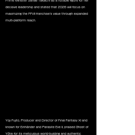
Prime Minister Sanae Takaichi as a notable figure for her 
decisive leadership and stated that 2026 will focus on 
maximizing the FFVII franchise’s value through expanded 
multi-platform reach.
Yoji Fujito, Producer and Director of Final Fantasy XI and 
known for Einhänder and Parasite Eve II, praised Ghost of 
Yōtei for its meticulous world-building and authentic 