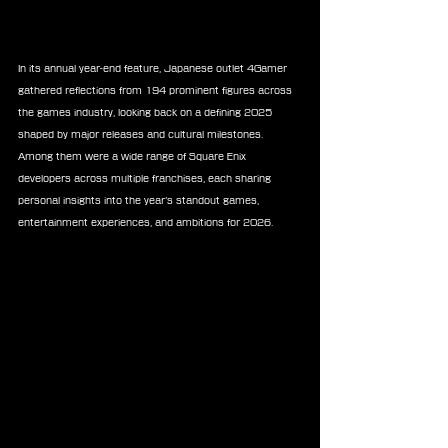
In its annual year-end feature, Japanese outlet 4Gamer 
gathered reflections from 194 prominent figures across 
the games industry, looking back on a defining 2025 
shaped by major releases and cultural milestones. 
Among them were a wide range of Square Enix 
developers across multiple franchises, each sharing 
personal insights into the year’s standout games, 
entertainment experiences, and ambitions for 2026.