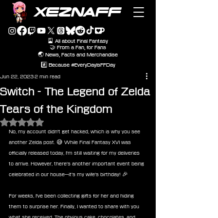
XEZNAFF
🎴 All about Final Fantasy
🤝 From a Fan, for Fans
🌏 News, Facts and Merchandise
#️⃣ Because #EveryDayIsFFDay
Jun 22, 2023
2 min read
Switch - The Legend of Zelda
Tears of the Kingdom
Rated NaN out of 5 stars.
No, my account didn't get hacked, which is why you see 
another Zelda post. 😅 While Final Fantasy XVI was 
officially released today, I'm still waiting for my deliveries 
to arrive. However, there's another important event being 
celebrated in our house—it's my wife's birthday! 🎉
For weeks, I've been collecting gifts for her and hiding 
them to surprise her. Finally, I wanted to share with you 
what she received. The obvious cake, chocolates, and 