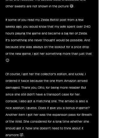
other sweets are not shown in the picture 😅.
If some of you read my Zelda BotW post from a few 
weeks ago, you would know that my wife spent over 240 
hours playing the game and became a big fan of Zelda. 
It's something she never thought would be possible. And 
because she was always on the lookout for a price drop 
of the new game, I got her something more than just that 
😉
Of course, I got her the collector's edition, and luckily, I 
ordered it twice because the one from Amazon arrived 
damaged. Thank you, Otto, for being more reliable! But 
since she still didn't have a transport case for her 
console, I also got a matching one. The amiibo is also a 
nice addition, I guess. Does it give you a bonus in-game? 
Another item I got her was the expansion pass for Breath 
of the Wild. She considered for a long time whether she 
should get it. Now she doesn't need to think about it 
anymore 🤣.