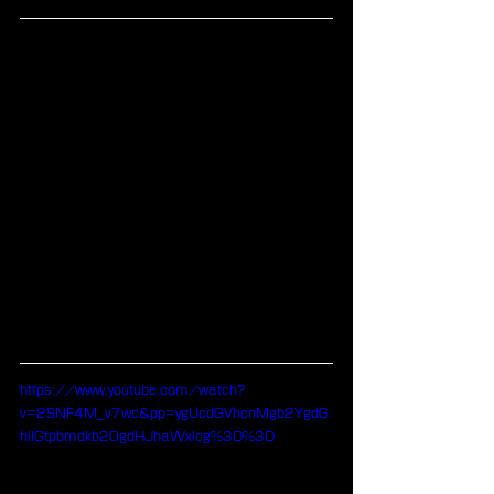
https://www.youtube.com/watch?
v=2SNF4M_v7wc&pp=ygUcdGVhcnMgb2YgdG
hlIGtpbmdkb20gdHJhaWxlcg%3D%3D