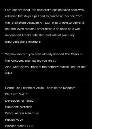
Last but not least, the collector's edition guide book was 
released two days ago. I had to purchase this one from 
the retail store because Amazon was unable to deliver it 
on time, even though I preordered it as soon as it was 
announced. I really hate that and will not place my 
preorders there anymore.
So, how many of you have already finished The Tears of 
the Kingdom, and how did you like it?
Also, what did you think of the birthday bundle I got for my 
wife?
Name: The Legend of Zelda: Tears of the Kingdom
Platform: Switch
Developer: Nintendo
Publisher: Nintendo
Genre: Action Adventure
Region: WW
Release Year: 2023