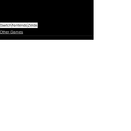
Switch
Nintendo
Zelda
Other Games
See All
Recent Posts