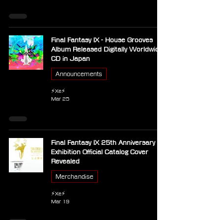
Final Fantasy IX - House Grooves
Album Released Digitally Worldwide,
CD in Japan
Announcements
⚡Xe⚡
Mar 25
Final Fantasy IX 25th Anniversary
Exhibition Official Catalog Cover
Revealed
Merchandise
⚡Xe⚡
Mar 19