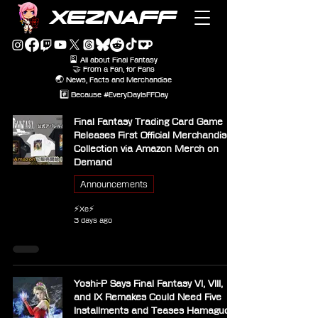
XEZNAFF
🎴 All about Final Fantasy
🤝 From a Fan, for Fans
🌏 News, Facts and Merchandise
#️⃣ Because #EveryDayIsFFDay
Final Fantasy Trading Card Game
Releases First Official Merchandise
Collection via Amazon Merch on
Demand
Announcements
⚡Xe⚡
3 days ago
Yoshi-P Says Final Fantasy VI, VIII,
and IX Remakes Could Need Five
Installments and Teases Hamaguchi