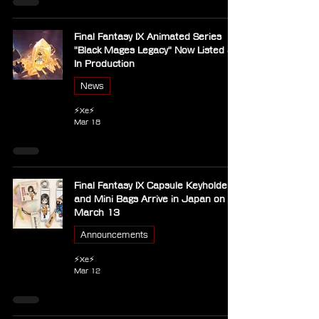
Final Fantasy IX Animated Series
"Black Mages Legacy" Now Listed as
In Production
News
⚡Xe⚡
Mar 18
Final Fantasy IX Capsule Keyholders
and Mini Bags Arrive in Japan on
March 13
Announcements
⚡Xe⚡
Mar 12