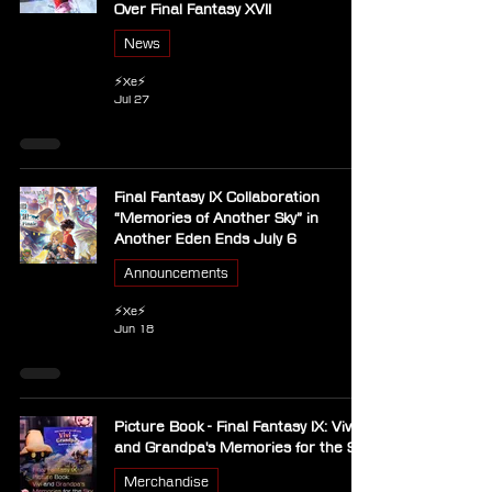
Over Final Fantasy XVII
News
⚡Xe⚡
Jul 27
Final Fantasy IX Collaboration
“Memories of Another Sky” in
Another Eden Ends July 6
Announcements
⚡Xe⚡
Jun 18
Picture Book - Final Fantasy IX: Vivi
and Grandpa's Memories for the Sky
Merchandise