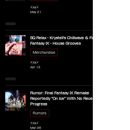
⚡Xe⚡
May 21
SQ Relax - Krystell's Chillwave & Final
Fantasy IX - House Grooves
Merchandise
⚡Xe⚡
Apr 13
Rumor: Final Fantasy IX Remake
Reportedly “On Ice” With No Recent
Progress
Rumors
⚡Xe⚡
Mar 28