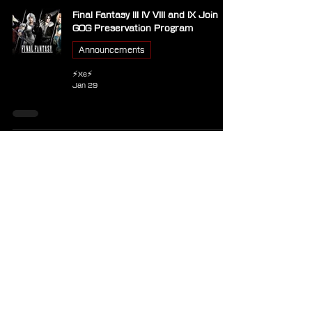
Final Fantasy III IV VIII and IX Join
GOG Preservation Program
Announcements
⚡Xe⚡
Jan 29
Square Enix Announces Final
Fantasy IX House Arrangement
Album and Matching Vivi T-Shirt
Merchandise
⚡Xe⚡
Jan 26
Another Eden Producer Details
Approach Behind Final Fantasy IX