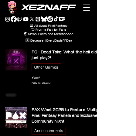
XEZNAFF
🎴 All about Final Fantasy
🤝 From a Fan, for Fans
🌏 News, Facts and Merchandise
#️⃣ Because #EveryDayIsFFDay
PC - Dead Take: What the hell did I
just play?!
Other Games
⚡Xe⚡
Nov 9, 2025
PAX West 2025 to Feature Multiple
Final Fantasy Panels and Exclusive
Community Night
Announcements