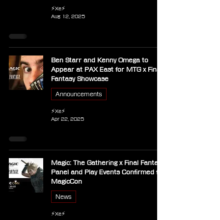
⚡Xe⚡
Aug 12, 2025
Ben Starr and Kenny Omega to
Appear at PAX East for MTG x Final
Fantasy Showcase
Announcements
⚡Xe⚡
Apr 22, 2025
Magic: The Gathering x Final Fantasy
Panel and Play Events Confirmed for
MagicCon
News
⚡Xe⚡