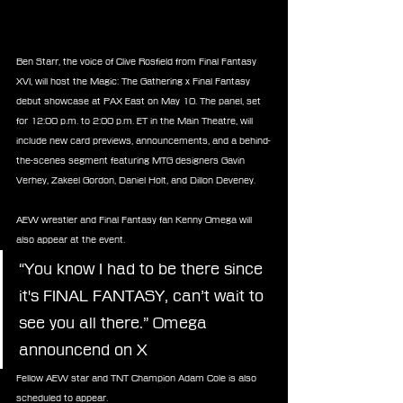
Ben Starr, the voice of Clive Rosfield from Final Fantasy 
XVI, will host the Magic: The Gathering x Final Fantasy 
debut showcase at PAX East on May 10. The panel, set 
for 12:00 p.m. to 2:00 p.m. ET in the Main Theatre, will 
include new card previews, announcements, and a behind-
the-scenes segment featuring MTG designers Gavin 
Verhey, Zakeel Gordon, Daniel Holt, and Dillon Deveney.
AEW wrestler and Final Fantasy fan Kenny Omega will 
also appear at the event.
“You know I had to be there since 
it's FINAL FANTASY, can’t wait to 
see you all there.” Omega 
announcend on X
Fellow AEW star and TNT Champion Adam Cole is also 
scheduled to appear.