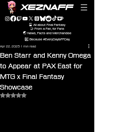
XEZNAFF
🎴 All about Final Fantasy
🤝 From a Fan, for Fans
🌏 News, Facts and Merchandise
#️⃣ Because #EveryDayIsFFDay
Apr 22, 2025
1 min read
Ben Starr and Kenny Omega
to Appear at PAX East for
MTG x Final Fantasy
Showcase
Rated NaN out of 5 stars.