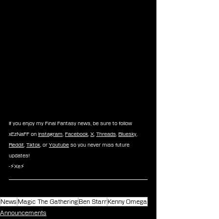
If you enjoy my Final Fantasy news, be sure to follow 
xEzNaFF on 
Instagram
, 
Facebook
, 
X
, 
Threads
, 
Bluesky
, 
Reddit
, 
Tiktok
, or 
Youtube
 so you never miss future 
updates!
-⚡Xe⚡
News
Magic The Gathering
Ben Starr
Kenny Omega
Announcements