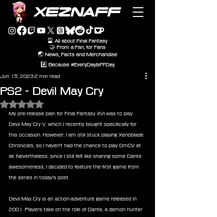
XEZNAFF
🎴 All about Final Fantasy
🤝 From a Fan, for Fans
🌏 News, Facts and Merchandise
#️⃣ Because #EveryDayIsFFDay
Jun 15, 2023
2 min read
PS2 - Devil May Cry
Rated NaN out of 5 stars.
My pre-release plan for Final Fantasy XVI was to play 
Devil May Cry V, which I recently bought specifically for 
this occasion. However, I am still stuck playing Xenoblade 
Chronicles, so I haven't had the chance to play DmCV at 
all. Nevertheless, since I still felt like sharing some Dante 
awesomeness, I decided to feature the first game from 
the series in today's post.
Devil May Cry is an action-adventure game released in 
2001. Players take on the role of Dante, a demon hunter 