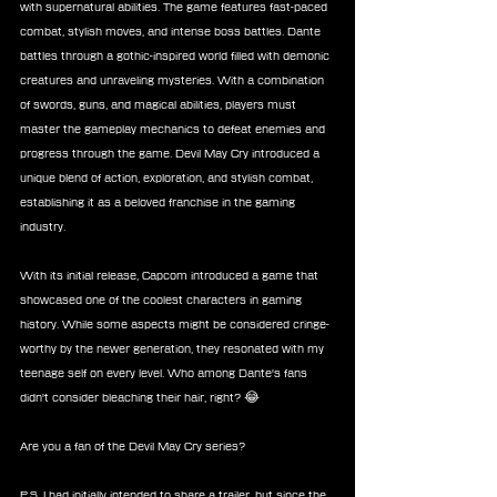
with supernatural abilities. The game features fast-paced 
combat, stylish moves, and intense boss battles. Dante 
battles through a gothic-inspired world filled with demonic 
creatures and unraveling mysteries. With a combination 
of swords, guns, and magical abilities, players must 
master the gameplay mechanics to defeat enemies and 
progress through the game. Devil May Cry introduced a 
unique blend of action, exploration, and stylish combat, 
establishing it as a beloved franchise in the gaming 
industry.
With its initial release, Capcom introduced a game that 
showcased one of the coolest characters in gaming 
history. While some aspects might be considered cringe-
worthy by the newer generation, they resonated with my 
teenage self on every level. Who among Dante's fans 
didn't consider bleaching their hair, right? 😂
Are you a fan of the Devil May Cry series?
P.S. I had initially intended to share a trailer, but since the 