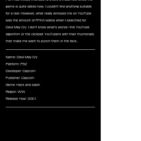
game is quite dated now, I couldn't find anything suitable 
for a reel. However, what really annoyed me on YouTube 
was the amount of FFXVI videos when I searched for 
Devil May Cry. I don't know what's worse—the YouTube 
algorithm or the clickbait YouTubers with their thumbnails 
that make me want to punch them in the face...
Name: Devil May Cry
Platform: PS2
Developer: Capcom
Publisher: Capcom
Genre: Hack and slash
Region: WW
Release Year: 2001