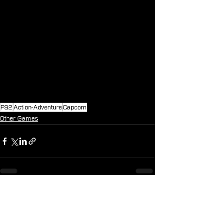
PS2
Action-Adventure
Capcom
Other Games
See All
Recent Posts