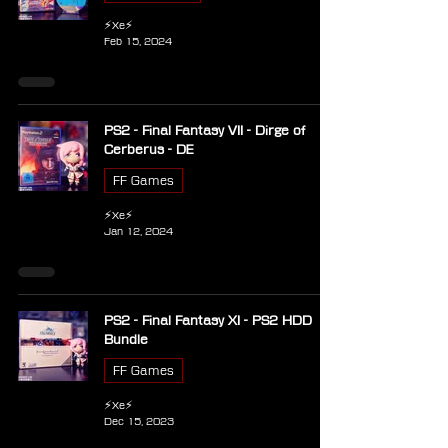
⚡Xe⚡
Feb 15, 2024
PS2 - Final Fantasy VII - Dirge of
Cerberus - DE
FF Games
⚡Xe⚡
Jan 12, 2024
PS2 - Final Fantasy XI - PS2 HDD
Bundle
FF Games
⚡Xe⚡
Dec 15, 2023