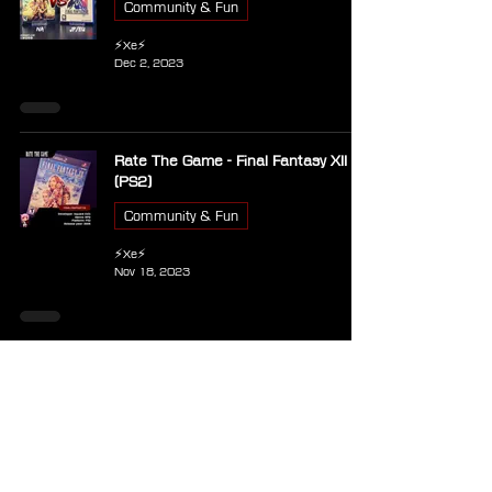
Community & Fun
⚡Xe⚡
Dec 2, 2023
Rate The Game - Final Fantasy XII
(PS2)
Community & Fun
⚡Xe⚡
Nov 18, 2023
PS2 - Naruto: Ultimate Ninja 2
Other Games
⚡Xe⚡
Sep 28, 2023