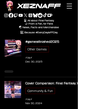
XEZNAFF
🎴 All about Final Fantasy
🤝 From a Fan, for Fans
🌏 News, Facts and Merchandise
#️⃣ Because #EveryDayIsFFDay
#gamesifinished2025
Other Games
⚡Xe⚡
Dec 30, 2025
Cover Comparison: Final Fantasy X
Community & Fun
⚡Xe⚡
Nov 30, 2024