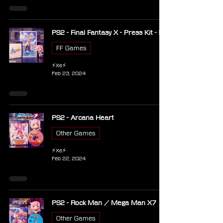
PS2 - Final Fantasy X - Press Kit - EU
FF Games
⚡Xe⚡
Feb 23, 2024
PS2 - Arcana Heart
Other Games
⚡Xe⚡
Feb 22, 2024
PS2 - Rock Man / Mega Man X7
Other Games