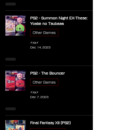
PS2 - Summon Night EX-These:
Yoake no Tsubasa
Other Games
⚡Xe⚡
Dec 14, 2023
PS2 - The Bouncer
Other Games
⚡Xe⚡
Dec 7, 2023
Final Fantasy XII (PS2)