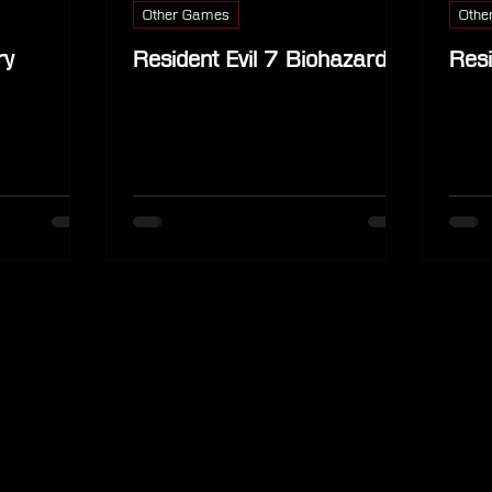
Other Games
Othe
ry
Resident Evil 7 Biohazard
Resi