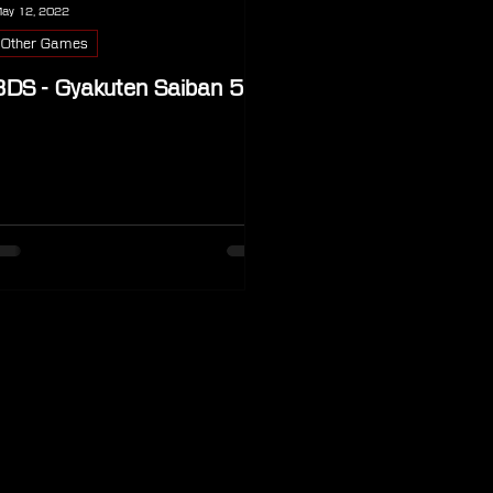
ay 12, 2022
Other Games
3DS - Gyakuten Saiban 5