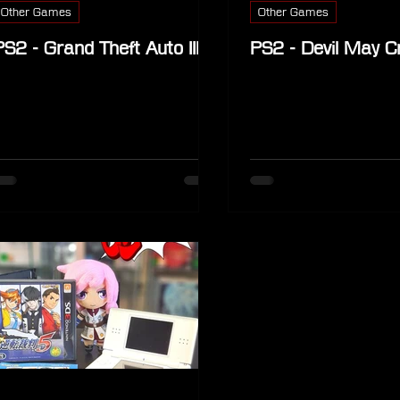
Other Games
Other Games
PS2 - Grand Theft Auto III
PS2 - Devil May C