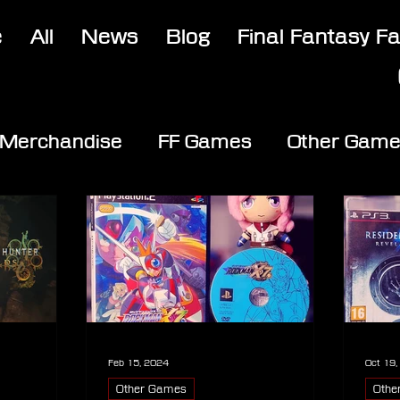
e
All
News
Blog
Final Fantasy F
Merchandise
FF Games
Other Gam
Feb 15, 2024
Oct 19
Other Games
Othe