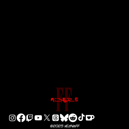
©2025 xEzNaFF