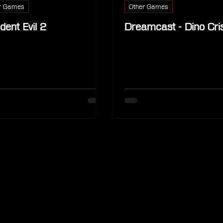
r Games
Other Games
dent Evil 2
Dreamcast - Dino Cris