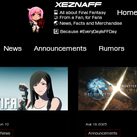
XEZNAFF
Hom
🎴 All about Final Fantasy
🤝 From a Fan, for Fans
🌏 News, Facts and Merchandise
#️⃣ Because #EveryDayIsFFDay
News
Announcements
Rumors
eviews
Video
un 10
Aug 19, 2025
News
Announcements