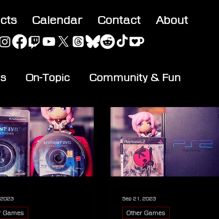
acts
Calendar
Contact
About
es
On-Topic
Community & Fun
, 2023
Sep 21, 2023
r Games
Other Games