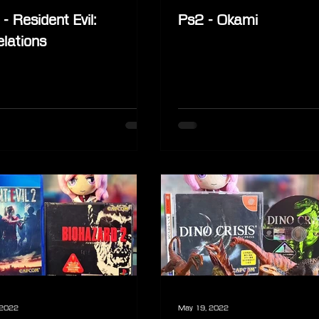
- Resident Evil:
Ps2 - Okami
lations
 2022
May 19, 2022