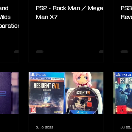
and
PS2 - Rock Man / Mega
PS3 
ilds
Man X7
Reve
boration
scom
Oct 6, 2022
Jul 28,