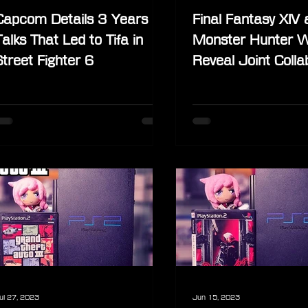
Capcom Details 3 Years of
Final Fantasy XIV 
Talks That Led to Tifa in
Monster Hunter W
Street Fighter 6
Reveal Joint Colla
Content at Game
ul 27, 2023
Jun 15, 2023