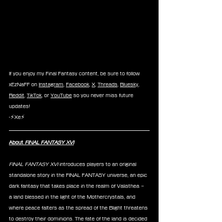
If you enjoy my Final Fantasy content, be sure to follow 
xEzNaFF on 
Instagram
, 
Facebook
, 
X
, 
Threads
, 
Bluesky
, 
Reddit
, 
TikTok
, or 
YouTube
 so you never miss future 
updates!
-⚡Xe⚡
About 
FINAL FANTASY XVI
FINAL FANTASY XVI 
introduces players to an original 
standalone story in the FINAL FANTASY universe, an epic 
dark fantasy that takes place in the realm of Valisthea – 
a land blessed in the light of the Mothercrystals, and 
where peace falters as the spread of the Blight threatens 
to destroy their dominions. The fate of the land is decided 