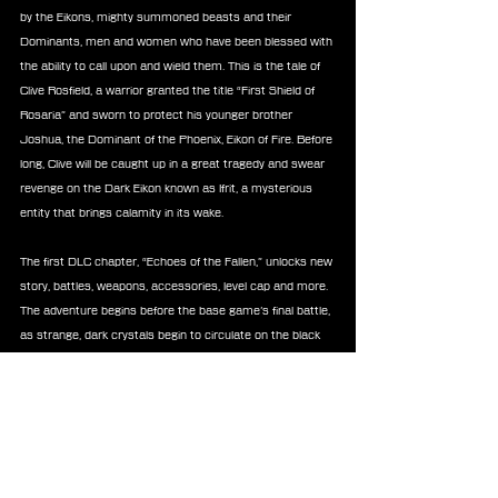
by the Eikons, mighty summoned beasts and their 
Dominants, men and women who have been blessed with 
the ability to call upon and wield them. This is the tale of 
Clive Rosfield, a warrior granted the title “First Shield of 
Rosaria” and sworn to protect his younger brother 
Joshua, the Dominant of the Phoenix, Eikon of Fire. Before 
long, Clive will be caught up in a great tragedy and swear 
revenge on the Dark Eikon known as Ifrit, a mysterious 
entity that brings calamity in its wake.
The first DLC chapter, “Echoes of the Fallen,” unlocks new 
story, battles, weapons, accessories, level cap and more. 
The adventure begins before the base game’s final battle, 
as strange, dark crystals begin to circulate on the black 
market. Players will follow Clive and company during their 
investigations as they encounter a group of suspicious 
traders, leading them to a long-abandoned Fallen tower 
known as the Sagespire and the terrible secrets that 
await within.