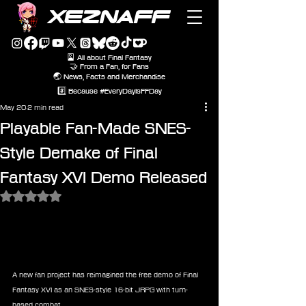
XEZNAFF
🎴 All about Final Fantasy
🤝 From a Fan, for Fans
🌏 News, Facts and Merchandise
#️⃣ Because #EveryDayIsFFDay
May 20
2 min read
Playable Fan-Made SNES-
Style Demake of Final
Fantasy XVI Demo Released
Rated NaN out of 5 stars.
A new fan project has reimagined the free demo of Final 
Fantasy XVI as an SNES-style 16-bit JRPG with turn-
based combat.