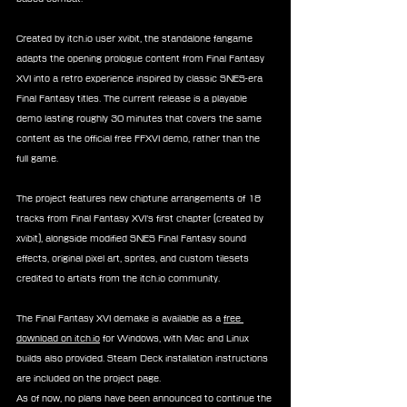
Created by itch.io user xvibit, the standalone fangame 
adapts the opening prologue content from Final Fantasy 
XVI into a retro experience inspired by classic SNES-era 
Final Fantasy titles. The current release is a playable 
demo lasting roughly 30 minutes that covers the same 
content as the official free FFXVI demo, rather than the 
full game.
The project features new chiptune arrangements of 18 
tracks from Final Fantasy XVI’s first chapter (created by 
xvibit), alongside modified SNES Final Fantasy sound 
effects, original pixel art, sprites, and custom tilesets 
credited to artists from the itch.io community.
The Final Fantasy XVI demake is available as a 
free 
download on itch.io
 for Windows, with Mac and Linux 
builds also provided. Steam Deck installation instructions 
are included on the project page.
As of now, no plans have been announced to continue the 