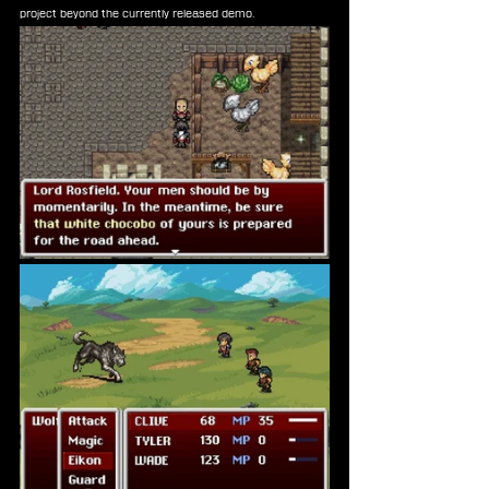
project beyond the currently released demo.