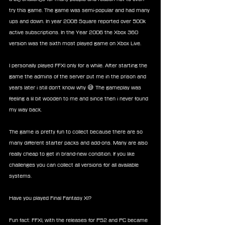
try this game. The game was semi-popular and had many 
ups and down. In year 2008 Square reported over 500k 
active subscriptions. In the Year 2006 the Xbox 360 
version was the sixth most played game on Xbox Live.
I personally played FFXI only for a while. After starting the 
game the admins of the server put me in the prison and 
years later i still don't know why 😅 The gameplay was 
feeling a lil bit wooden to me and since then i never found 
my way back. 
The game is pretty fun to collect because there are so 
many different starter packs and add-ons. Many are also 
really cheap to get in brand-new condition. If you like 
challenges you can collect all versions for all available 
systems.
Have you played Final Fantasy XI?
Fun fact: FFXI, with the releases for PS2 and PC became 