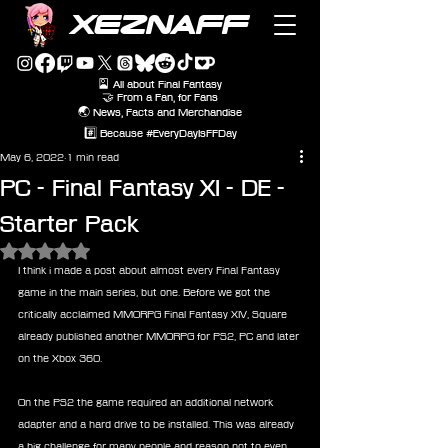
XEZNAFF
🎴 All about Final Fantasy
🤝 From a Fan, for Fans
🌏 News, Facts and Merchandise
#️⃣ Because #EveryDayIsFFDay
May 6, 2022
1 min read
PC - Final Fantasy XI - DE -
Starter Pack
Rated NaN out of 5 stars.
I think i made a post about almost every Final Fantasy 
game in the main series, but one. Before we got the 
critically acclaimed MMORPG Final Fantasy XIV, Square 
already published another MMORPG for PS2, PC and later 
on the Xbox 360.
On the PS2 the game required an additional network 
adapter and a hard drive to be installed. This was already 
a big challenge for many people and reason not to even 