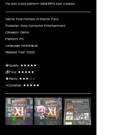
the first cross-platform MMORPG ever created .
Name: Final Fantasy XI Starter Pack
Publisher: Sony Computer Entertainment
Category: Game
Platform: PC
Language: Multilingual
Release Year: 2002
💎Quality: ★★★★★
💰Price: ★★★★★
🍀Rarity: ★★★☆☆
⭐Condition: ★★★★★