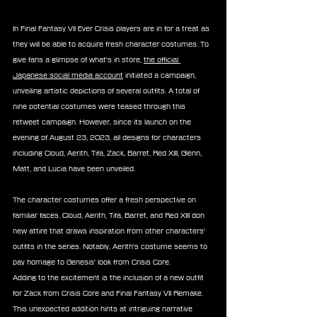
In Final Fantasy VII Ever Crisis players are in for a treat as 
they will be able to acquire fresh character costumes. To 
give fans a glimpse of what's in store, 
the official 
Japanese social media account
 initiated a campaign, 
unveiling artistic depictions of several outfits. A total of 
nine potential costumes were teased through this 
retweet campaign. However, since its launch on the 
evening of August 23, 2023, all designs for characters 
including Cloud, Aerith, Tifa, Zack, Barret, Red XIII, Glenn, 
Matt, and Lucia have been unveiled.
The character costumes offer a fresh perspective on 
familiar faces. Cloud, Aerith, Tifa, Barret, and Red XIII don 
new attire that draws inspiration from other characters' 
outfits in the series. Notably, Aerith's costume seems to 
pay homage to Genesis' look from Crisis Core.
Adding to the excitement is the inclusion of a new outfit 
for Zack from Crisis Core and Final Fantasy VII Remake. 
This unexpected addition hints at intriguing narrative 