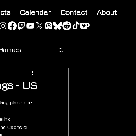
acts
Calendar
Contact
About
 Games
ideo
ngs - US
king place one 
being 
the Cache of 
s.