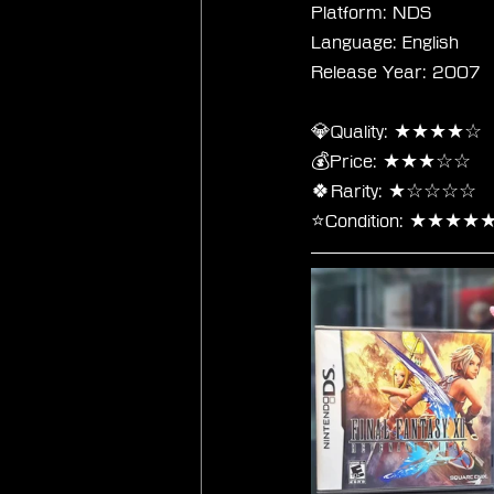
Platform: NDS
Language: English
Release Year: 2007
💎Quality: ★★★★☆
💰Price: ★★★☆☆
🍀Rarity: ★☆☆☆☆
⭐Condition: ★★★★