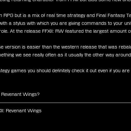
 RPG but is a mix of real time strategy and Final Fantasy Ta
 with a stylus with which you are giving commands to your u
g role. At the release FFXII: RW featured the largest amount
e version is easier than the western release that was rebal
mething we see really often as it usually the other way around
ategy games you should definitely check it out even if you are 
I: Revenant Wings?
II: Revenant Wings