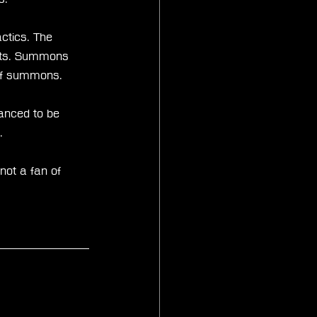
ctics. The 
nits. Summons 
 of summons.
anced to be 
.
not a fan of 