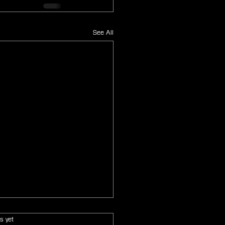
See All
s.
s yet