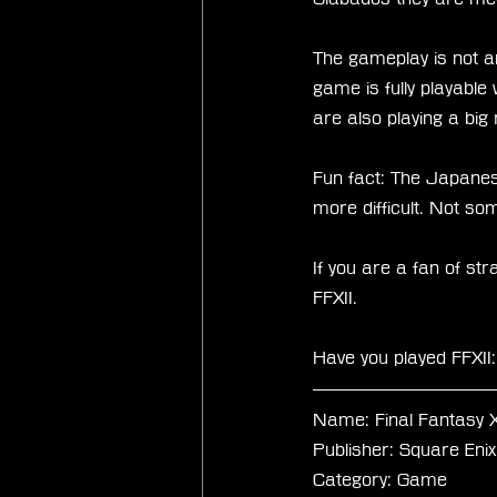
The gameplay is not an
game is fully playable
are also playing a bi
Fun fact: The Japanes
more difficult. Not so
If you are a fan of str
FFXII. 
Have you played FFXI
Name: Final Fantasy X
Publisher: Square Enix
Category: Game