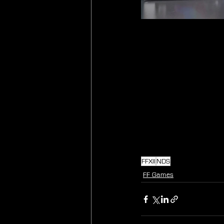
FFXII
NDS
FF Games