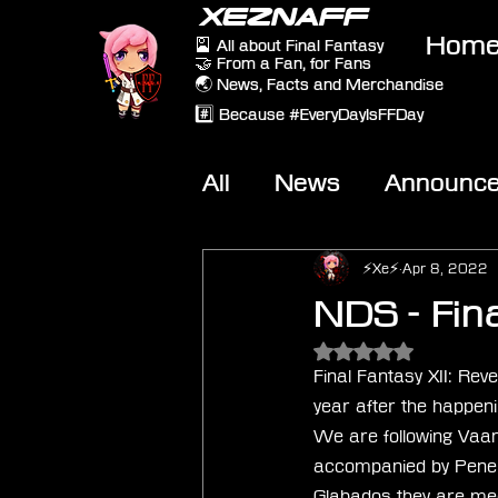
XEZNAFF
Hom
🎴 All about Final Fantasy
🤝 From a Fan, for Fans
🌏 News, Facts and Merchandise
#️⃣ Because #EveryDayIsFFDay
All
News
Announc
Other Games
On-T
⚡Xe⚡
Apr 8, 2022
NDS - Fin
Rated NaN out of 5 
Final Fantasy XII: Re
year after the happeni
We are following Vaan 
accompanied by Penelo 
Glabados they are mee