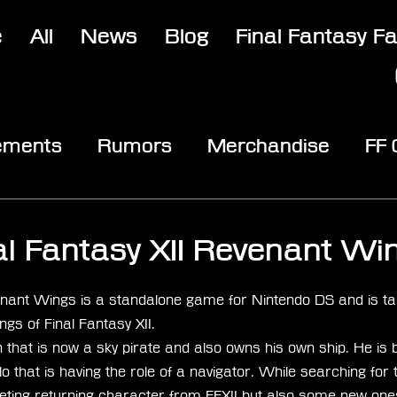
e
All
News
Blog
Final Fantasy F
ements
Rumors
Merchandise
FF
opic
Community & Fun
Reviews
V
al Fantasy XII Revenant Wi
stars.
venant Wings is a standalone game for Nintendo DS and is ta
ngs of Final Fantasy XII.
that is now a sky pirate and also owns his own ship. He is 
that is having the role of a navigator. While searching for 
ting returning character from FFXII but also some new one