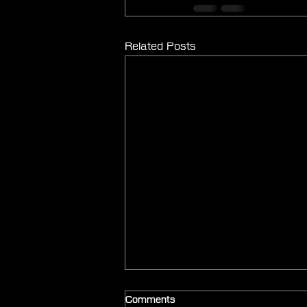
Related Posts
Comments