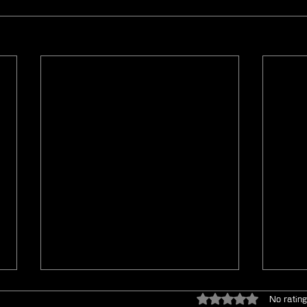
Rated 0 out of 5 star
No rating