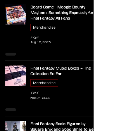
Board Game - Moogle Bounty
Mayhem: Something Especially for
Final Fantasy XII Fans
Merchandise
⚡Xe⚡
Aug 10, 2025
Final Fantasy Music Boxes – The
Collection So Far
Merchandise
⚡Xe⚡
Feb 24, 2025
Final Fantasy Scale Figures by
Square Enix and Good Smile to Be