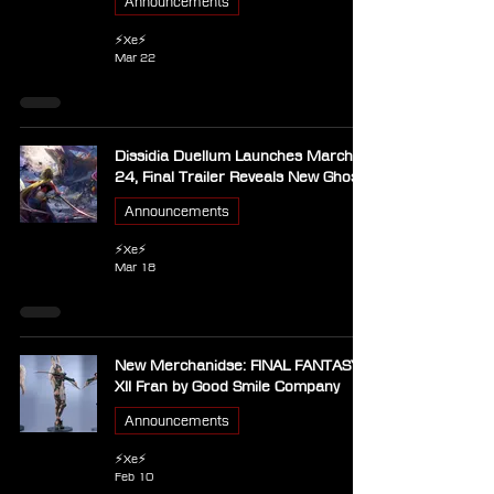
Announcements
⚡Xe⚡
Mar 22
Dissidia Duellum Launches March
24, Final Trailer Reveals New Ghosts
Announcements
⚡Xe⚡
Mar 18
New Merchanidse: FINAL FANTASY
XII Fran by Good Smile Company
Announcements
⚡Xe⚡
Feb 10