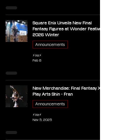
Square Enix Unveils New Final
Fantasy Figures at Wonder Festival
2026 Winter
Announcements
⚡Xe⚡
Feb 8
New Merchandise: Final Fantasy XII -
Play Arts Shin - Fran
Announcements
⚡Xe⚡
Nov 5, 2025