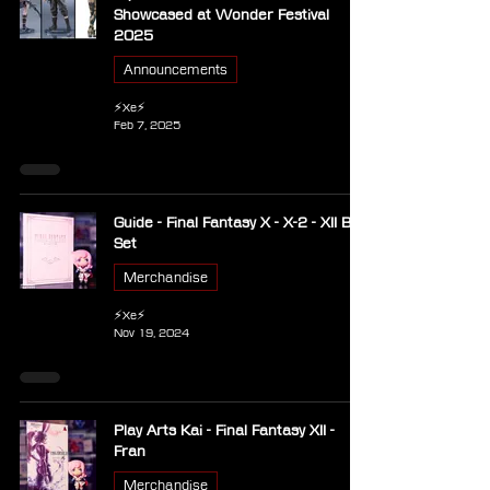
Showcased at Wonder Festival
2025
Announcements
⚡Xe⚡
Feb 7, 2025
Guide - Final Fantasy X - X-2 - XII Box
Set
Merchandise
⚡Xe⚡
Nov 19, 2024
Play Arts Kai - Final Fantasy XII -
Fran
Merchandise