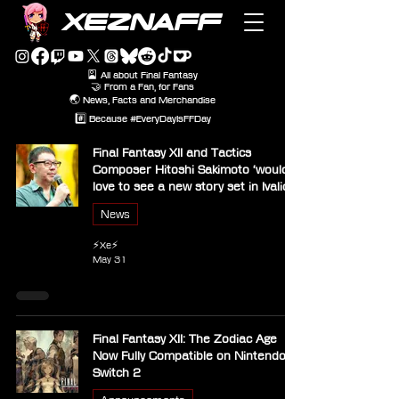
XEZNAFF
🎴 All about Final Fantasy
🤝 From a Fan, for Fans
🌏 News, Facts and Merchandise
#️⃣ Because #EveryDayIsFFDay
Final Fantasy XII and Tactics
Composer Hitoshi Sakimoto ‘would
love to see a new story set in Ivalice’
News
⚡Xe⚡
May 31
Final Fantasy XII: The Zodiac Age
Now Fully Compatible on Nintendo
Switch 2