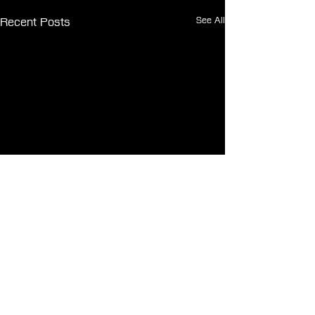
See All
Recent Posts
Comments
0.0 / 5 (0)