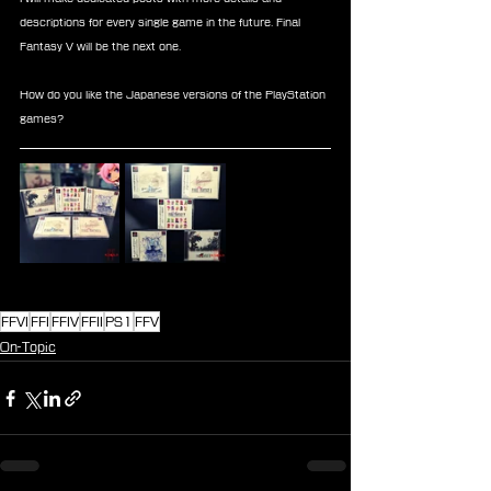
descriptions for every single game in the future. Final 
Fantasy V will be the next one. 
How do you like the Japanese versions of the PlayStation 
games? 
FFVI
FFI
FFIV
FFII
PS1
FFV
On-Topic