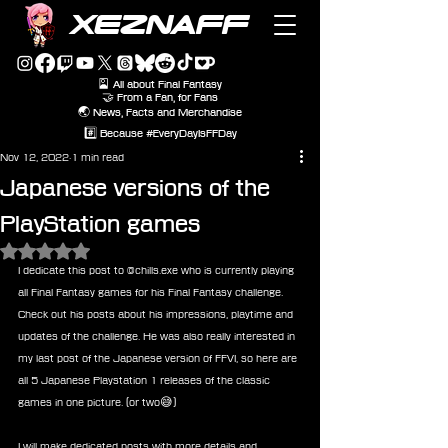
XEZNAFF
🎴 All about Final Fantasy
🤝 From a Fan, for Fans
🌏 News, Facts and Merchandise
#️⃣ Because #EveryDayIsFFDay
Nov 12, 2022
1 min read
Japanese versions of the
PlayStation games
Rated NaN out of 5 stars.
I dedicate this post to @chills.exe who is currently playing 
all Final Fantasy games for his Final Fantasy challenge. 
Check out his posts about his impressions, playtime and 
updates of the challenge. He was also really interested in 
my last post of the Japanese version of FFVI, so here are 
all 5 Japanese Playstation 1 releases of the classic 
games in one picture. (or two😅) 
I will make dedicated posts with more details and 