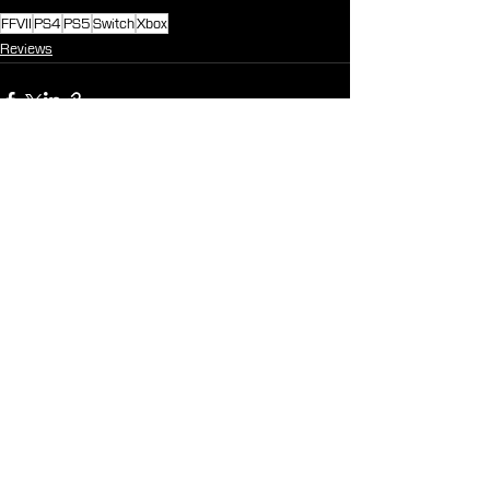
FFVII
PS4
PS5
Switch
Xbox
Reviews
See All
Recent Posts