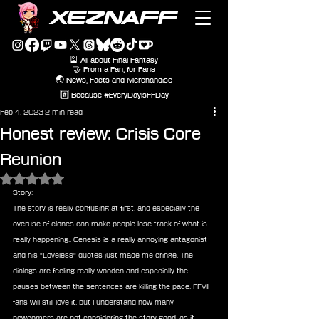
XEZNAFF
🎴 All about Final Fantasy
🤝 From a Fan, for Fans
🌏 News, Facts and Merchandise
#️⃣ Because #EveryDayIsFFDay
Feb 4, 2023
2 min read
Honest review: Crisis Core
Reunion
Rated NaN out of 5 stars.
Story:
The story is really confusing at first, and especially the 
overuse of clones can make people lose track of what is 
really happening.. Genesis is a really annoying antagonist 
and his "Loveless" quotes just made me cringe. The 
dialogs are feeling really wooden and especially the 
pauses between the sentences are killing the pace. FFVII 
fans will still love it, but I understand how many 
newcomers are not considering the story good, as it 