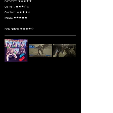
Gameplay: ★★★★★
Content: ★★★☆☆
Graphics: ★★★★☆
Music: ★★★★★
Final Rating: ★★★★☆