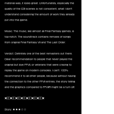
material was, it looks great. Unfortunately, especially the 
quality of the CGI scenes is not consistent, what I don't 
understand considering the amount of work they already 
put into this game.
Music: The music, like almost all Final Fantasy games, is 
top-notch. The soundtrack contains remixes of songs 
from original Final Fantasy VII and The Last Order.
Verdict: Definitely one of the best remasters out there. 
Clear recommendation to people that never played the 
original but love FFVII, or veterans that were craving to 
replay the game on modern consoles. I can't 100% 
recommend it to all other people, because without having 
the connection to the other FFVII entries, the story telling 
and the graphics compared to FFVIIR might be a turn off.
❌🇪❌🇪❌🇪❌🇪❌🇪❌🇪❌🇪❌
Story: ★★★☆☆