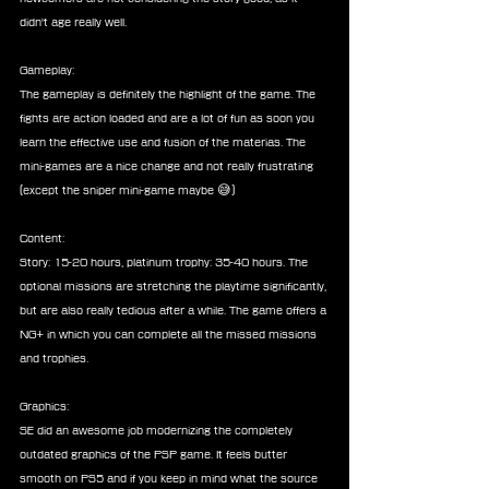
didn't age really well.
Gameplay:
The gameplay is definitely the highlight of the game. The 
fights are action loaded and are a lot of fun as soon you 
learn the effective use and fusion of the materias. The 
mini-games are a nice change and not really frustrating 
(except the sniper mini-game maybe 😅)
Content:
Story: 15-20 hours, platinum trophy: 35-40 hours. The 
optional missions are stretching the playtime significantly, 
but are also really tedious after a while. The game offers a 
NG+ in which you can complete all the missed missions 
and trophies.
Graphics:
SE did an awesome job modernizing the completely 
outdated graphics of the PSP game. It feels butter 
smooth on PS5 and if you keep in mind what the source 