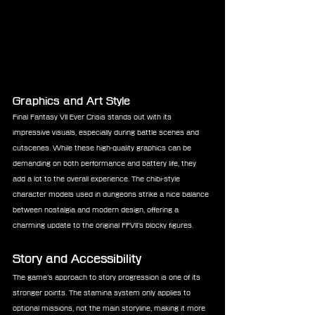
Graphics and Art Style
Final Fantasy VII Ever Crisis stands out with its 
impressive visuals, especially during battle scenes and 
cutscenes. While these high-quality graphics can be 
demanding on both performance and battery life, they 
add a lot to the overall experience. The chibi-style 
character models used in dungeons strike a nice balance 
between nostalgia and modern design, offering a 
charming update to the original FFVII’s blocky figures.
Story and Accessibility
The game’s approach to story progression is one of its 
stronger points. The stamina system only applies to 
optional missions, not the main storyline, making it more 