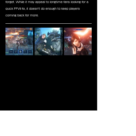
forget. While it may appeal to longtime fans looking for a 
quick FFVII fix, it doesn't do enough to keep players 
coming back for more.
FFVII
Mobile
Reviews