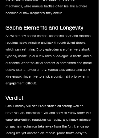
mechanics, while manual battles often feel like a chore 
because of how frequently they occur.
Gacha Elements and Longevity
As with many gacha games, upgrading gear and materia 
requires heavy grinding and luck through ticket draws, 
which can get tiring. Story episodes are often very short, 
typically made up of a few lines of dialogue, a battle, and a 
cutscene. After the initial content is completed, the game 
quickly starts to feel empty. Events lack variety and don't 
give enough incentive to stick around, making long-term 
engagement difficult.
Verdict
Final Fantasy VII Ever Crisis starts off strong with its 
great visuals, nostalgic style, and easy-to-follow story. But 
weak storytelling, repetitive gameplay, and heavy reliance 
on gacha mechanics take away from the fun. It ends up 
feeling like yet another idle mobile game that’s easy to 