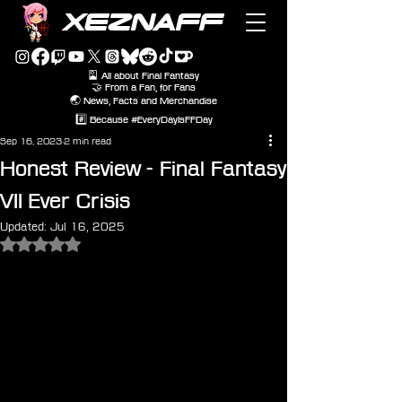
XEZNAFF
🎴 All about Final Fantasy
🤝 From a Fan, for Fans
🌏 News, Facts and Merchandise
#️⃣ Because #EveryDayIsFFDay
Sep 16, 2023
2 min read
Honest Review - Final Fantasy
VII Ever Crisis
Updated:
Jul 16, 2025
Rated NaN out of 5 stars.