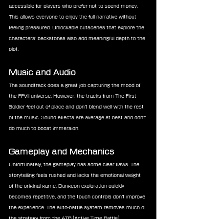
accessible for players who prefer not to spend money. 
This allows everyone to enjoy the full narrative without 
feeling pressured. Unlockable cutscenes that explore the 
characters’ backstories also add meaningful depth to the 
plot.
Music and Audio
The soundtrack does a great job capturing the mood of 
the FFVII universe. However, the tracks from The First 
Soldier feel out of place and don’t blend well with the rest 
of the music. Sound effects are average at best and don’t 
do much to boost immersion.
Gameplay and Mechanics
Unfortunately, the gameplay has some clear flaws. The 
storytelling feels rushed and lacks the emotional weight 
of the original game. Dungeon exploration quickly 
becomes repetitive, and the touch controls don’t improve 
the experience. The auto-battle system removes much of 
the strategy from the ATB (Active Time Battle) 