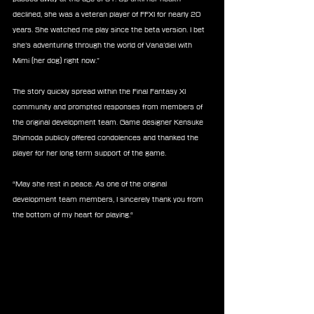
declined, she was a veteran player of FFXI for nearly 20 
years. She watched me play since the beta version. I bet 
she’s adventuring through the world of Vana’diel with 
Mimi (her dog) right now.”
The story quickly spread within the Final Fantasy XI 
community and prompted responses from members of 
the original development team. Game designer Kensuke 
Shimoda publicly offered condolences and thanked the 
player for her long term support of the game.
“May she rest in peace. As one of the original 
development team members, I sincerely thank you from 
the bottom of my heart for playing.“