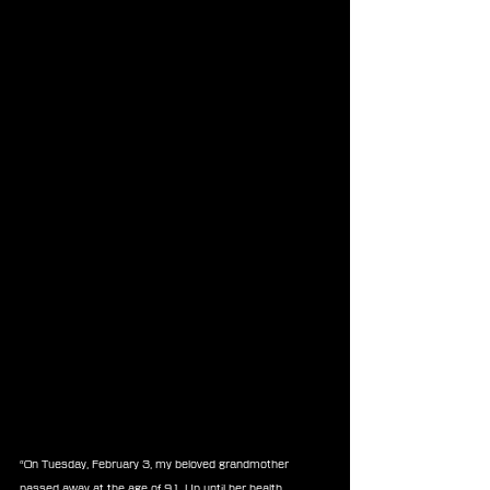
“On Tuesday, February 3, my beloved grandmother 
passed away at the age of 91. Up until her health 