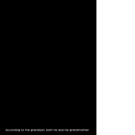
According to the grandson, both he and his grandmother 