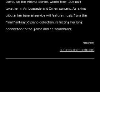
played on the Valefor server, where they took part 
together in Ambuscade and Omen content. As a final 
tribute, her funeral service will feature music from the 
Final Fantasy XI piano collection, reflecting her long 
connection to the game and its soundtrack.
Source:
automaton-media.com