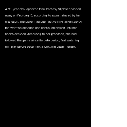
A 91-year-old Japanese Final Fantasy XI player passed 
away on February 3, according to a post shared by her 
grandson. The player had been active in Final Fantasy XI 
for over two decades and continued playing until her 
health declined. According to her grandson, she had 
followed the game since its beta period, first watching 
him play before becoming a longtime player herself.