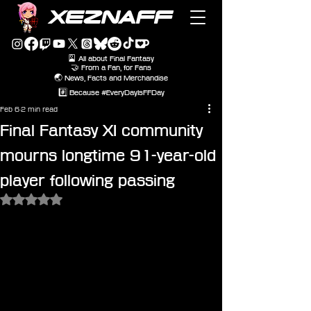
XEZNAFF
🎴 All about Final Fantasy
🤝 From a Fan, for Fans
🌏 News, Facts and Merchandise
#️⃣ Because #EveryDayIsFFDay
Feb 6
2 min read
Final Fantasy XI community
mourns longtime 91-year-old
player following passing
Rated NaN out of 5 stars.