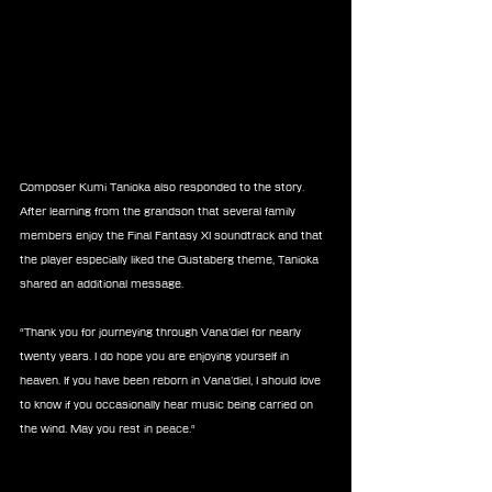
Composer Kumi Tanioka also responded to the story. 
After learning from the grandson that several family 
members enjoy the Final Fantasy XI soundtrack and that 
the player especially liked the Gustaberg theme, Tanioka 
shared an additional message.
“Thank you for journeying through Vana’diel for nearly 
twenty years. I do hope you are enjoying yourself in 
heaven. If you have been reborn in Vana’diel, I should love 
to know if you occasionally hear music being carried on 
the wind. May you rest in peace.“