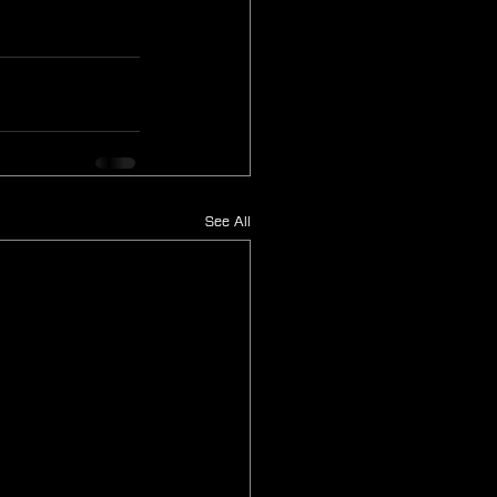
See All