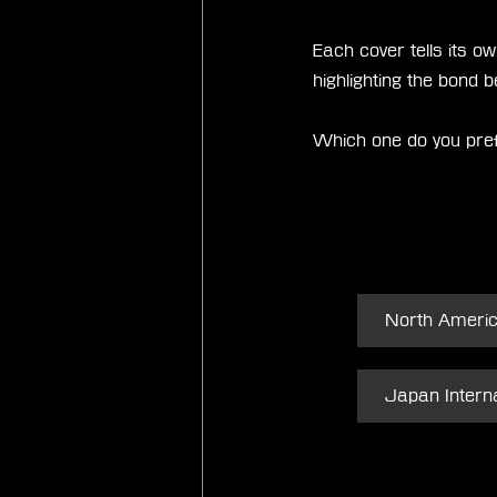
Each cover tells its o
highlighting the bond
Which one do you pre
North Ameri
Japan Interna