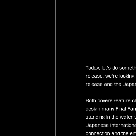
Today, let’s do someth
release, we’re lookin
release and the Japan
Both covers feature c
design many Final Fan
standing in the water
Japanese Internationa
connection and the emo