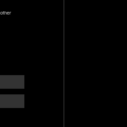
 other 