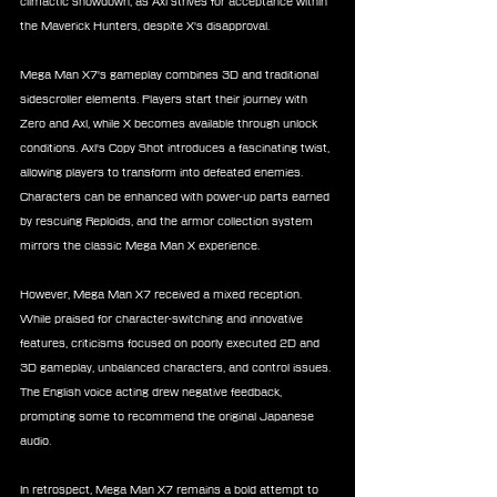
climactic showdown, as Axl strives for acceptance within 
the Maverick Hunters, despite X's disapproval.
Mega Man X7's gameplay combines 3D and traditional 
sidescroller elements. Players start their journey with 
Zero and Axl, while X becomes available through unlock 
conditions. Axl's Copy Shot introduces a fascinating twist, 
allowing players to transform into defeated enemies. 
Characters can be enhanced with power-up parts earned 
by rescuing Reploids, and the armor collection system 
mirrors the classic Mega Man X experience.
However, Mega Man X7 received a mixed reception. 
While praised for character-switching and innovative 
features, criticisms focused on poorly executed 2D and 
3D gameplay, unbalanced characters, and control issues. 
The English voice acting drew negative feedback, 
prompting some to recommend the original Japanese 
audio.
In retrospect, Mega Man X7 remains a bold attempt to 