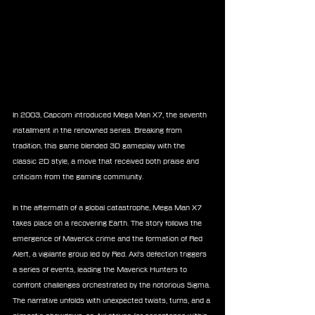
In 2003, Capcom introduced Mega Man X7, the seventh 
installment in the renowned series. Breaking from 
tradition, this game blended 3D gameplay with the 
classic 2D style, a move that received both praise and 
criticism from the gaming community.
In the aftermath of a global catastrophe, Mega Man X7 
takes place on a recovering Earth. The story follows the 
emergence of Maverick crime and the formation of Red 
Alert, a vigilante group led by Red. Axl's defection triggers 
a series of events, leading the Maverick Hunters to 
confront challenges orchestrated by the notorious Sigma. 
The narrative unfolds with unexpected twists, turns, and a 