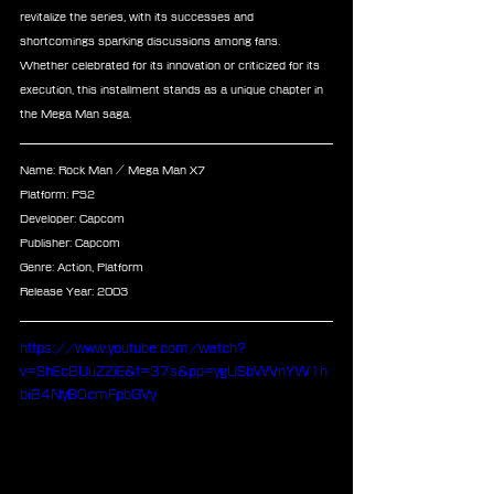
revitalize the series, with its successes and 
shortcomings sparking discussions among fans. 
Whether celebrated for its innovation or criticized for its 
execution, this installment stands as a unique chapter in 
the Mega Man saga.
Name: Rock Man / Mega Man X7
Platform: PS2
Developer: Capcom
Publisher: Capcom
Genre: Action, Platform
Release Year: 2003
https://www.youtube.com/watch?
v=ShEcBUuZZiE&t=37s&pp=ygUSbWVnYW1h
biB4NyB0cmFpbGVy