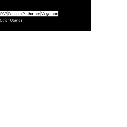
PS2
Capcom
Platformer
Megaman
Other Games
See All
Recent Posts