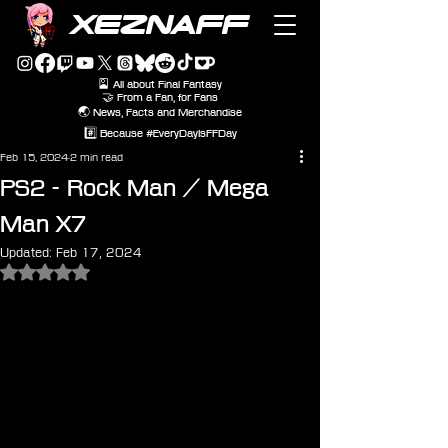
XEZNAFF
🎴 All about Final Fantasy
🤝 From a Fan, for Fans
🌏 News, Facts and Merchandise
#️⃣ Because #EveryDayIsFFDay
Feb 15, 2024
2 min read
PS2 - Rock Man / Mega
Man X7
Updated:
Feb 17, 2024
Rated NaN out of 5 stars.