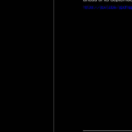
https://youtu.be/ypqRsp