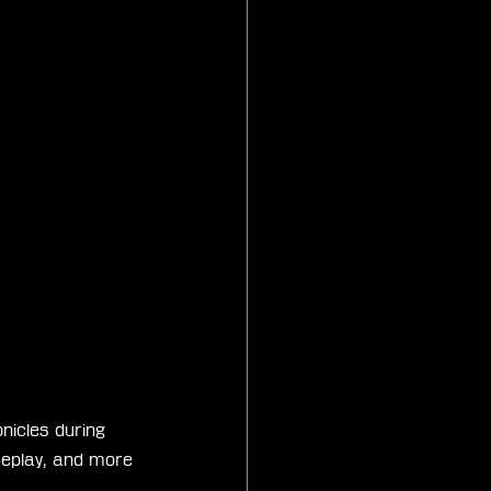
nicles during 
meplay, and more 