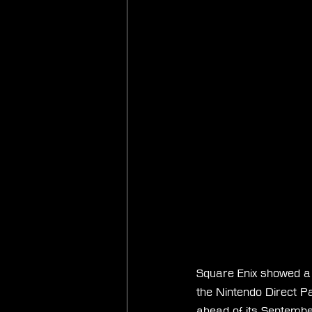
Square Enix showed a n
the Nintendo Direct P
ahead of its September