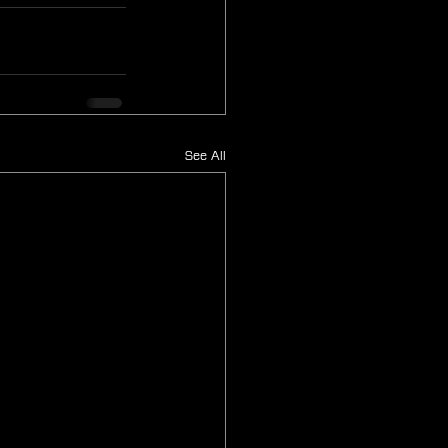
See All