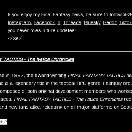
If you enjoy my Final Fantasy news, be sure to follow xE
Instagram
, 
Facebook
, 
X
, 
Threads
, 
Bluesky
, 
Reddit
, 
Tiktok
you never miss future updates!
-⚡Xe⚡
TACTICS - The Ivalice Chronicles
ease in 1997, the award-winning 
FINAL FANTASY TACTICS
 ha
 is a legendary title in the tactical RPG genre. Faithfully br
omposed of both original development members who worked 
faces,
 FINAL FANTASY TACTICS - The Ivalice Chronicles
 rec
and new fans alike, releasing on all major platforms on Sep
ch 2