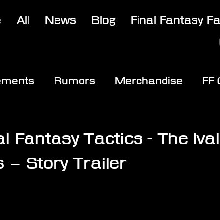
e
All
News
Blog
Final Fantasy F
ements
Rumors
Merchandise
FF
opic
Community & Fun
Reviews
V
al Fantasy Tactics - The Ival
 – Story Trailer
stars.