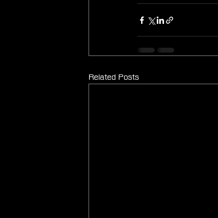
Related Posts