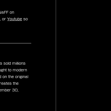
zNaFF on 
, or 
Youtube
 so 
s sold millions 
ought to modern 
on the original 
reates the 
tember 30, 