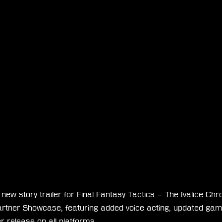
ew story trailer for Final Fantasy Tactics – The Ivalice Chro
artner Showcase, featuring added voice acting, updated ga
 release on all platforms.