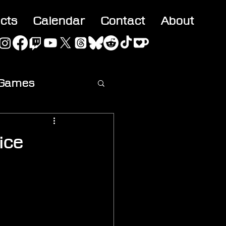
acts
Calendar
Contact
About
 Games
ideo
ice