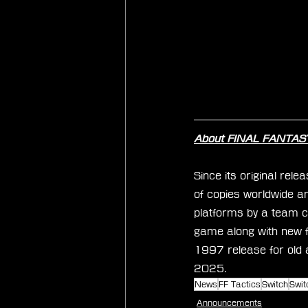
About FINAL FANTASY 
Since its original rel
of copies worldwide and
platforms by a team c
game along with new 
1997 release for old 
2025.
News
FF Tactics
Switch
Swit
Announcements