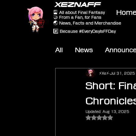
XEZNAFF
Hom
🎴 All about Final Fantasy
🤝 From a Fan, for Fans
🌏 News, Facts and Merchandise
#️⃣ Because #EveryDayIsFFDay
All
News
Announc
Other Games
On-T
⚡Xe⚡
Jul 31, 2025
Short: Fin
Chronicles
Updated:
Aug 13, 2025
Rated NaN out of 5 