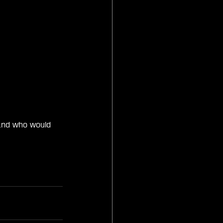
and who would 