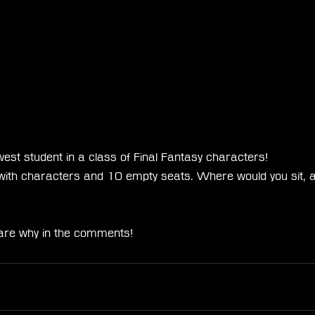
est student in a class of Final Fantasy characters!
d with characters and 10 empty seats. Where would you sit, 
are why in the comments!