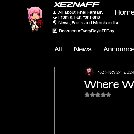
XEZNAFF
Hom
🎴 All about Final Fantasy
🤝 From a Fan, for Fans
🌏 News, Facts and Merchandise
#️⃣ Because #EveryDayIsFFDay
All
News
Announc
Other Games
On-T
⚡Xe⚡
Nov 24, 202
Where Wo
Rated NaN out of 5 