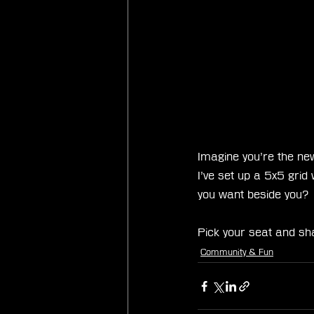
Imagine you’re the new
I’ve set up a 5x5 gri
you want beside you?
Pick your seat and sh
Community & Fun