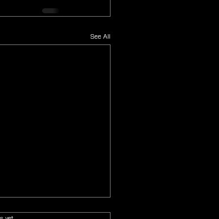
See All
s.
s yet