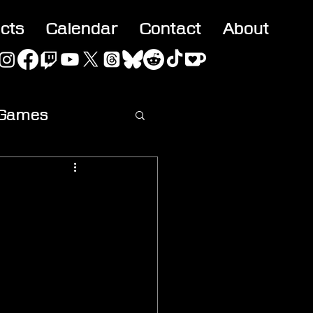
acts
Calendar
Contact
About
 Games
ideo