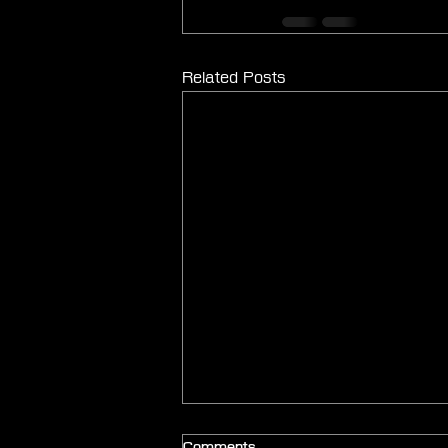
Related Posts
Comments