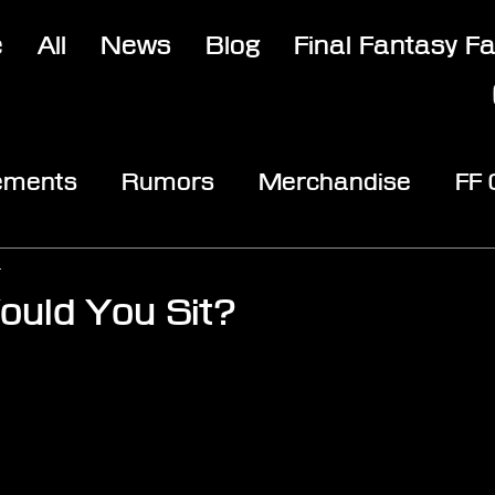
e
All
News
Blog
Final Fantasy F
ements
Rumors
Merchandise
FF
opic
Community & Fun
Reviews
V
4
uld You Sit?
stars.