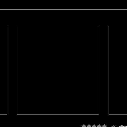
Rated 0 out of 5 star
No rating