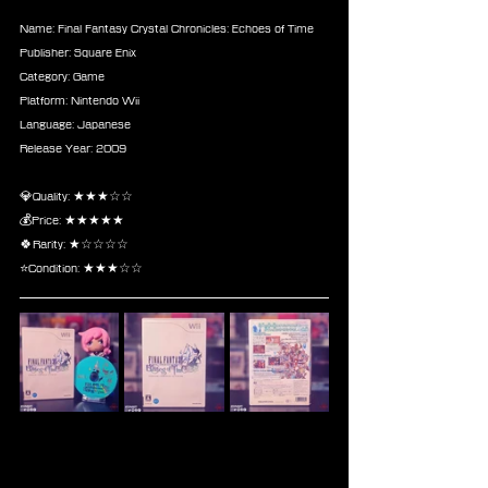
Name: Final Fantasy Crystal Chronicles: Echoes of Time
Publisher: Square Enix
Category: Game
Platform: Nintendo Wii
Language: Japanese
Release Year: 2009
💎Quality: ★★★☆☆
💰Price: ★★★★★
🍀Rarity: ★☆☆☆☆
⭐Condition: ★★★☆☆