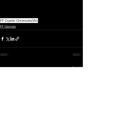
FF Crystal Chronicles
Wii
FF Games
See All
Recent Posts