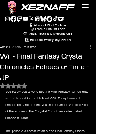
XEZNAFF
🎴 All about Final Fantasy
🤝 From a Fan, for Fans
🌏 News, Facts and Merchandise
#️⃣ Because #EveryDayIsFFDay
Apr 21, 2023
1 min read
Wii - Final Fantasy Crystal
Chronicles Echoes of Time -
JP
Rated NaN out of 5 stars.
You barely see anyone posting Final Fantasy games that 
were released for the Nintendo Wii. Today I wanted to 
change this and brought you the Japanese version of one 
of the entries in the Chrystal Chronicles series called 
Echoes of Time.
The game is a continuation of the Final Fantasy Crystal 