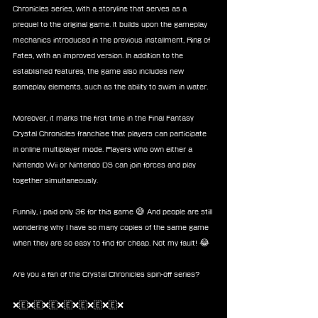
Chronicles series, with a storyline that serves as a 
prequel to the original game. It builds upon the gameplay 
mechanics introduced in the previous installment, Ring of 
Fates, with an improved version. In addition to the 
established features, the game also includes new 
gameplay elements, such as the ability to swim in water.
Moreover, it marks the first time in the Final Fantasy 
Crystal Chronicles franchise that players can participate 
in online multiplayer mode. Players who own either a 
Nintendo Wii or Nintendo DS can join forces and play 
together simultaneously.
Funnily, i paid only 3€ for this game 😅 And people are still 
wondering why I have so many copies of the same game 
when they are so easy to find for cheap. Not my fault! 😂
Are you a fan of the Crystal Chronicles spin-off series?
❌🇪❌🇪❌🇪❌🇪❌🇪❌🇪❌🇪❌