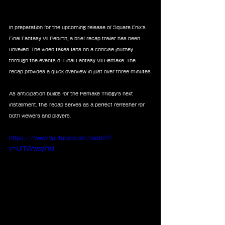
In preparation for the upcoming release of Square Enix's 
Final Fantasy VII Rebirth, a brief recap trailer has been 
unveiled. The video takes fans on a concise journey 
through the events of Final Fantasy VII Remake. The 
recap provides a quick overview in just over three minutes.
As anticipation builds for the Remake Trilogy's next 
installment, this recap serves as a perfect refresher for 
both viewers and players.
https://www.youtube.com/watch?
v=UiTWwsyYnlI