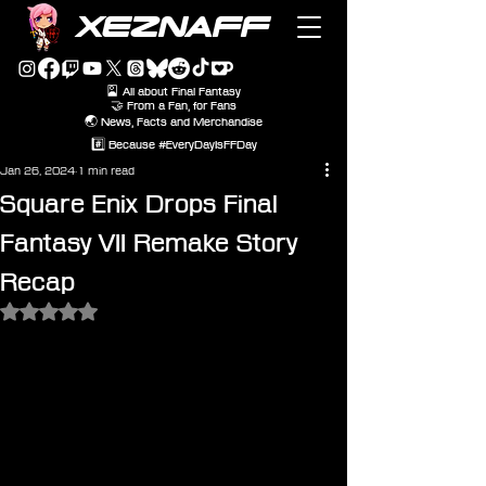
XEZNAFF
🎴 All about Final Fantasy
🤝 From a Fan, for Fans
🌏 News, Facts and Merchandise
#️⃣ Because #EveryDayIsFFDay
Jan 26, 2024
1 min read
Square Enix Drops Final
Fantasy VII Remake Story
Recap
Rated NaN out of 5 stars.