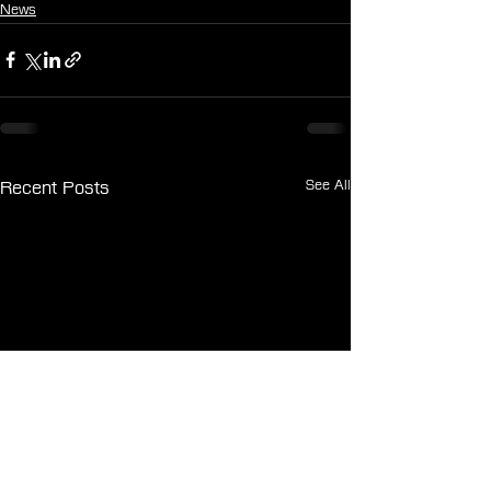
News
See All
Recent Posts