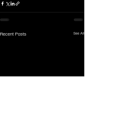
See All
Recent Posts