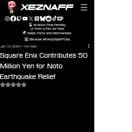
XEZNAFF
🎴 All about Final Fantasy
🤝 From a Fan, for Fans
🌏 News, Facts and Merchandise
#️⃣ Because #EveryDayIsFFDay
Jan 10, 2024
1 min read
Square Enix Contributes 50
Million Yen for Noto
Earthquake Relief
Rated NaN out of 5 stars.