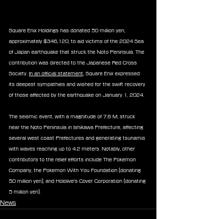
Square Enix Holdings has donated 50 million yen, 
approximately $346,120, to aid victims of the 2024 Sea 
of Japan earthquake that struck the Noto Peninsula. The 
contribution was directed to the Japanese Red Cross 
Society. 
In an official statement
, Square Enix expressed 
its deepest sympathies and wished for the swift recovery 
of those affected by the earthquake on January 1, 2024.
The seismic event, with a magnitude of 7.6 M, struck 
near the Noto Peninsula in Ishikawa Prefecture, affecting 
several west coast Prefectures and generating tsunamis 
with waves reaching up to 4.2 meters. Notably, other 
contributors to the relief efforts include The Pokemon 
Company, the Pokemon With You Foundation (donating 
50 million yen), and Hololive's Cover Corporation (donating 
5 million yen).
News