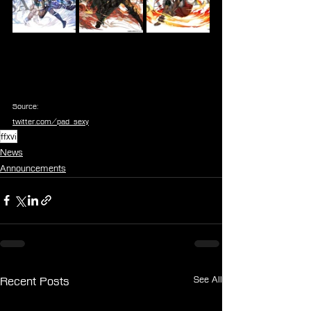
Source:
twitter.com/pad_sexy
ffxvi
News
Announcements
See All
Recent Posts