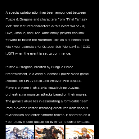
A special collaboration has been announced between 
Puzzle & Dragons and characters from "Final Fantasy 
XVI". The featured characters in this event will be Jill, 
Clive, Joshua, and Dion. Additionally, players can look 
forward to facing the Summon Odin as a dungeon boss. 
Mark your calendars for October 9th (Monday) at 10:00 
(JST), when the event is set to commence.
Puzzle & Dragons, created by GungHo Online 
Entertainment, is a wildly successful puzzle video game 
available on iOS, Android, and Amazon Fire devices. 
Players engage in strategic match-three puzzles, 
orchestrating monster attacks based on their moves. 
The game's allure lies in assembling a formidable team 
from a diverse roster, featuring creatures from various 
mythologies and entertainment realms. It operates on a 
free-to-play model, sustained by in-game currency sales.