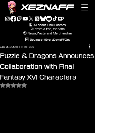
XEZNAFF
🎴 All about Final Fantasy
🤝 From a Fan, for Fans
🌏 News, Facts and Merchandise
#️⃣ Because #EveryDayIsFFDay
Oct 3, 2023
1 min read
Puzzle & Dragons Announces
Collaboration with Final
Fantasy XVI Characters
Rated NaN out of 5 stars.